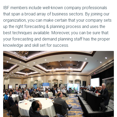
IBF members include well-known company professionals
that span a broad array of business sectors. By joining our
organization, you can make certain that your company sets
up the right forecasting & planning process and uses the
best techniques available. Moreover, you can be sure that
your forecasting and demand planning staff has the proper
knowledge and skill set for success.