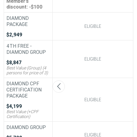
Member’s
discount: -$100
DIAMOND
PACKAGE
ELIGIBLE
ELIGIBLE
$2,949
4TH FREE -
DIAMOND GROUP
ELIGIBLE
ELIGIBLE
$8,847
Best Value (Group) (4
persons for price of 3)
DIAMOND CPF
CERTIFICATION
PACKAGE
ELIGIBLE
ELIGIBLE
$4,199
Best Value (+CPF
Certification)
DIAMOND GROUP
ELIGIBLE
ELIGIBLE