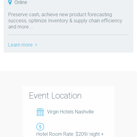
Online
Preserve cash, achieve new product forecasting
success, optimize Inventory & supply chain efficiency
and more....
Learn more
Event Location
Virgin Hotels Nashville
Hotel Room Rate: $209/ night +