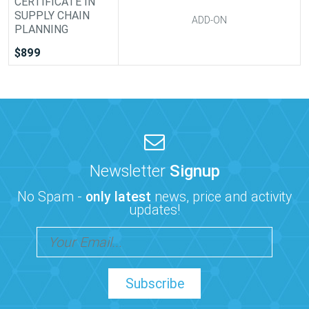
CERTIFICATE IN
SUPPLY CHAIN
ADD-ON
PLANNING
$899
Newsletter
Signup
No Spam -
only latest
news, price and activity
updates!
Subscribe