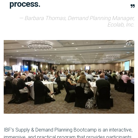
process.
Barbara Thomas, Demand Planning Manager,
Ecolab, Inc.
IBF's Supply & Demand Planning Bootcamp is an interactive,
immersive, and practical program that provides participants