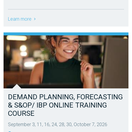
Learn more
DEMAND PLANNING, FORECASTING
& S&OP/ IBP ONLINE TRAINING
COURSE
September 3, 11, 16, 24, 28, 30, October 7, 2026