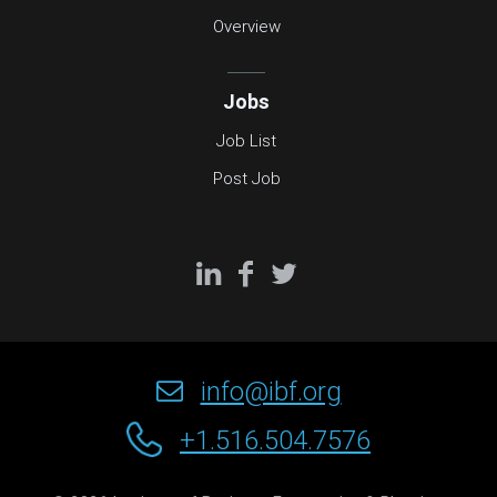
Overview
Jobs
Job List
Post Job
info@ibf.org
+1.516.504.7576