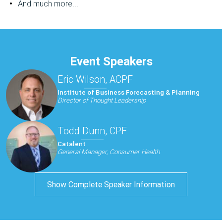
And much more...
Event Speakers
Eric Wilson, ACPF
Institute of Business Forecasting & Planning
Director of Thought Leadership
Todd Dunn, CPF
Catalent
General Manager, Consumer Health
Show Complete Speaker Information