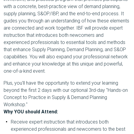
with a concrete, best-practice view of demand planning,
supply planning, S&OP/IBP, and the end-to-end process. It
guides you through an understanding of how these elements
are connected and work together. IBF will provide expert
instruction that introduces both newcomers and
experienced professionals to essential tools and methods
that enhance Supply Planning, Demand Planning, and S&OP
capabilities. You will also expand your professional network
and enhance your knowledge at this unique and powerful,
one-of-a-kind event.
Plus, you’ll have the opportunity to extend your learning
beyond the first 2 days with our optional 3rd-day "Hands-on
Concept to Practice in Supply & Demand Planning
Workshop."
Why YOU should Attend:
Receive expert instruction that introduces both
experienced professionals and newcomers to the best