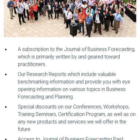
A subscription to the Journal of Business Forecasting,
which is primarily written by and geared toward
practitioners.
Our Research Reports which include valuable
benchmarking information and provide you with eye
opening information on various topics in Business
Forecasting and Planning.
Special discounts on our Conferences, Workshops,
Training Seminars, Certification Program, as well as on
any new products and services we will offer in the
future.
Access to Journal of Business Forecasting Past