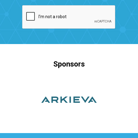
Sponsors