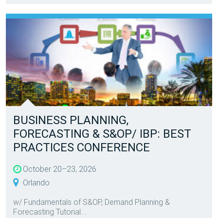
BUSINESS PLANNING,
FORECASTING & S&OP/ IBP: BEST
PRACTICES CONFERENCE
October 20–23, 2026
Orlando
w/ Fundamentals of S&OP, Demand Planning &
Forecasting Tutorial...