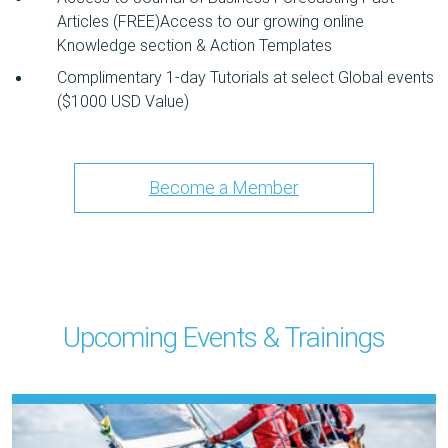
Articles (FREE)Access to our growing online
Knowledge section & Action Templates
Complimentary 1-day Tutorials at select Global events
($1000 USD Value)
Become a Member
Upcoming Events & Trainings