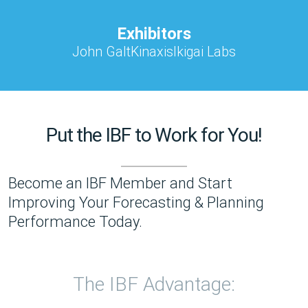
Exhibitors
John Galt
Kinaxis
Ikigai Labs
Put the IBF to Work for You!
Become an IBF Member and Start
Improving Your Forecasting & Planning
Performance Today.
The IBF Advantage: