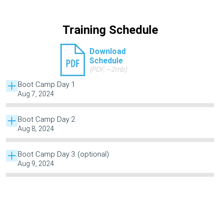
Training Schedule
Download
Schedule
(PDF, ~2mb)
Boot Camp Day 1
Aug 7, 2024
Boot Camp Day 2
Aug 8, 2024
Boot Camp Day 3 (optional)
Aug 9, 2024