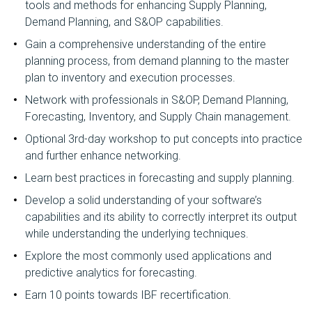
tools and methods for enhancing Supply Planning,
Demand Planning, and S&OP capabilities.
Gain a comprehensive understanding of the entire
planning process, from demand planning to the master
plan to inventory and execution processes.
Network with professionals in S&OP, Demand Planning,
Forecasting, Inventory, and Supply Chain management.
Optional 3rd-day workshop to put concepts into practice
and further enhance networking.
Learn best practices in forecasting and supply planning.
Develop a solid understanding of your software’s
capabilities and its ability to correctly interpret its output
while understanding the underlying techniques.
Explore the most commonly used applications and
predictive analytics for forecasting.
Earn 10 points towards IBF recertification.