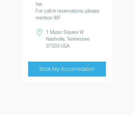
tax
For call-in reservations, please
mention IBF
1 Music Square W
Nashville, Tennessee
37203 USA
+1.615.667.8000
Book My Accomodation