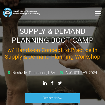
SUPPLY & DEMAND
PLANNING BOOT CAMP
w/ Hands-on Concept to Practice in
Supply & Demand Planning Workshop
Nashville, Tennessee, USA
AUGUST 7–9, 2024
Register Now