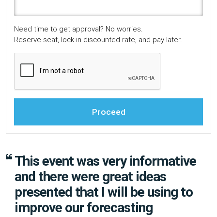
Need time to get approval? No worries.
Reserve seat, lock-in discounted rate, and pay later.
Proceed
This event was very informative
and there were great ideas
presented that I will be using to
improve our forecasting