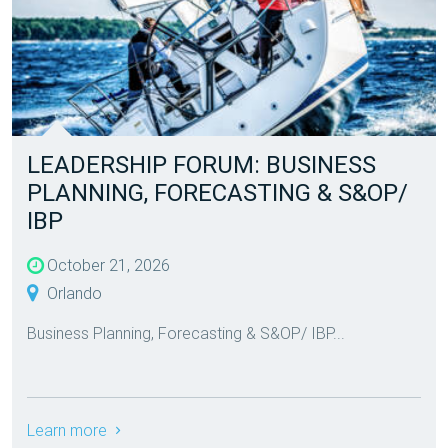
LEADERSHIP FORUM: BUSINESS
PLANNING, FORECASTING & S&OP/
IBP
October 21, 2026
Orlando
Business Planning, Forecasting & S&OP/ IBP...
Learn more