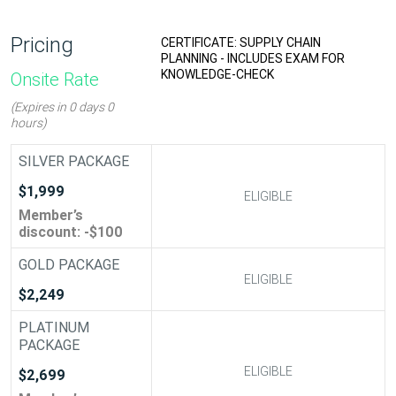
Pricing
: S&OP/ IBP - INCLUDES
CERTIFICATE: SUPPLY CHAIN
KNOWLEDGE-CHECK
PLANNING - INCLUDES EXAM FOR
KNOWLEDGE-CHECK
Onsite Rate
(Expires in 0 days 0
hours)
SILVER PACKAGE
$1,999
ELIGIBLE
ELIGIBLE
Member’s
discount: -$100
GOLD PACKAGE
ELIGIBLE
ELIGIBLE
$2,249
PLATINUM
PACKAGE
ELIGIBLE
ELIGIBLE
$2,699