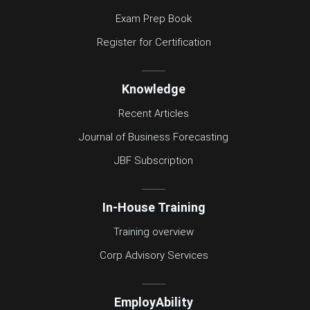
Exam Prep Book
Register for Certification
Knowledge
Recent Articles
Journal of Business Forecasting
JBF Subscription
In-House Training
Training overview
Corp Advisory Services
EmployAbility