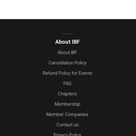
About IBF
About IBF
Cancellation Policy
Refund Policy for Events
FAQ
Chapters
Membership
Member Companies
Contact us
Privacy Policy