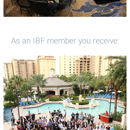
As an IBF member you receive: