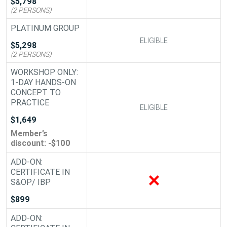
$5,798
(2 PERSONS)
PLATINUM GROUP
ELIGIBLE
ELIGIBLE
$5,298
(2 PERSONS)
WORKSHOP ONLY:
1-DAY HANDS-ON
CONCEPT TO
PRACTICE
ELIGIBLE
ELIGIBLE
$1,649
Member’s
discount: -$100
ADD-ON:
CERTIFICATE IN
ADD-ON
S&OP/ IBP
$899
ADD-ON: