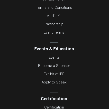
Terms and Conditions
Media Kit
Partnership
Event Terms
Events & Education
Events
Become a Sponsor
Exhibit at IBF
Apply to Speak
Certification
Certification