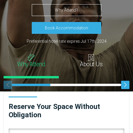
Why Attend?
Book Accommodation
Preferential hotel rate expires Jul 17th, 2024
Why Attend
About Us
Reserve Your Space Without
Obligation