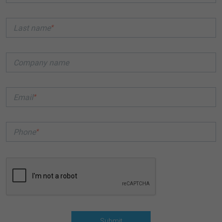
*
Last name
Company name
*
Email
*
Phone