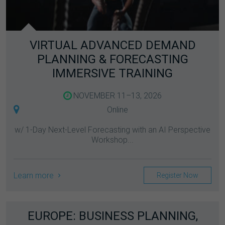
VIRTUAL ADVANCED DEMAND
PLANNING & FORECASTING
IMMERSIVE TRAINING
NOVEMBER 11–13, 2026
Online
w/ 1-Day Next-Level Forecasting with an AI Perspective
Workshop...
Learn more
Register Now
EUROPE: BUSINESS PLANNING,