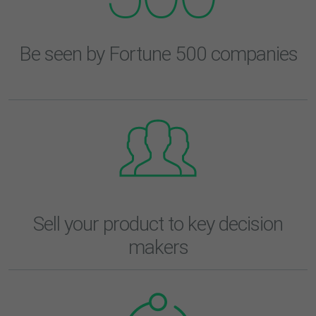
Be seen by Fortune 500 companies
Sell your product to key decision
makers