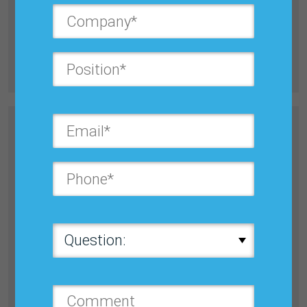
Preserve cash, achieve new product forecasting
success, optimize Inventory & supply chain efficiency
and more....
Learn more
Register Now
BUSINESS PLANNING,
FORECASTING & S&OP/ IBP: BEST
PRACTICES CONFERENCE
October 20–23, 2026
Orlando
w/ Fundamentals of S&OP, Demand Planning &
Forecasting Tutorial...
Learn more
Register Now