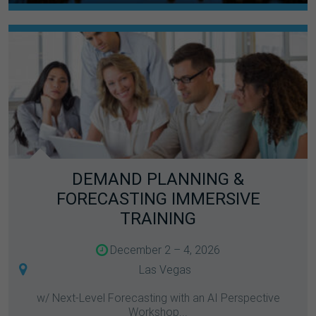
DEMAND PLANNING &
FORECASTING IMMERSIVE
TRAINING
December 2 – 4, 2026
Las Vegas
w/ Next-Level Forecasting with an AI Perspective
Workshop...