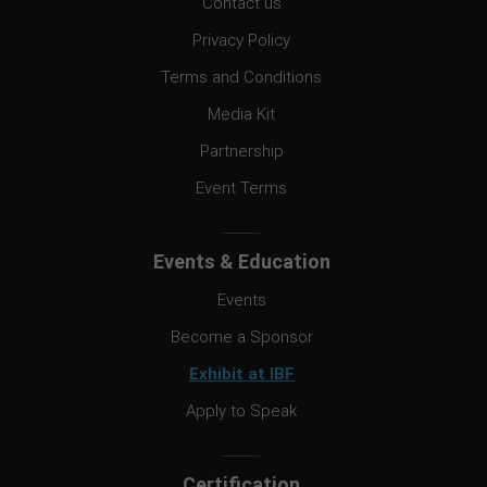
Contact us
Privacy Policy
Terms and Conditions
Media Kit
Partnership
Event Terms
Events & Education
Events
Become a Sponsor
Exhibit at IBF
Apply to Speak
Certification