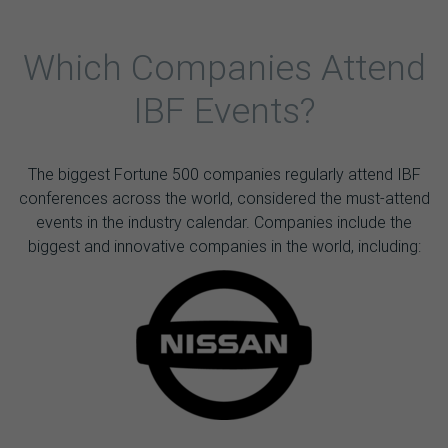
Which Companies Attend
IBF Events?
The biggest Fortune 500 companies regularly attend IBF
conferences across the world, considered the must-attend
events in the industry calendar. Companies include the
biggest and innovative companies in the world, including: