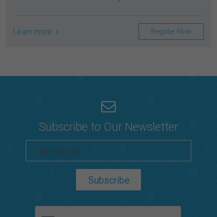
Learn more
Register Now
Subscribe to Our Newsletter
Subscribe