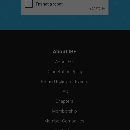
About IBF
About IBF
Cancellation Policy
Refund Policy for Events
FAQ
Chapters
Membership
Member Companies