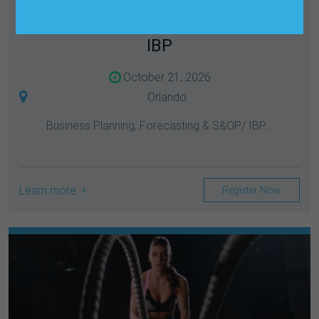
LEADERSHIP FORUM: BUSINESS
PLANNING, FORECASTING & S&OP/
IBP
October 21, 2026
Orlando
Business Planning, Forecasting & S&OP/ IBP...
Learn more
Register Now