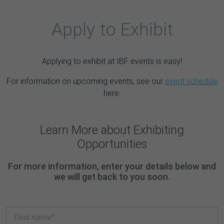
Apply to Exhibit
Applying to exhibit at IBF events is easy!
For information on upcoming events, see our
event schedule
here.
Learn More about Exhibiting
Opportunities
For more information, enter your details below and
we will get back to you soon.
*
First name