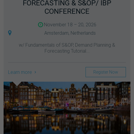
FORECASTING & S&OP/ IBP
CONFERENCE
November 18 – 20, 2026
Amsterdam, Netherlands
w/ Fundamentals of S&OP, Demand Planning &
Forecasting Tutorial...
Learn more
Register Now