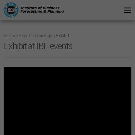
Home
Events/Trainings
Exhibit
Exhibit at IBF events