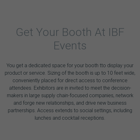
Get Your Booth At IBF
Events
You get a dedicated space for your booth tto display your
product or service. Sizing of the booth is up to 10 feet wide,
conveniently placed for direct access to conference
attendees. Exhibitors are in invited to meet the decision-
makers in large supply chain-focused companies, network
and forge new relationships, and drive new business
partnerships. Access extends to social settings, including
lunches and cocktail receptions.