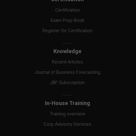
Certification
Exam Prep Book
Register for Certification
Knowledge
Recent Articles
Journal of Business Forecasting
JBF Subscription
In-House Training
Training overview
Corp Advisory Services