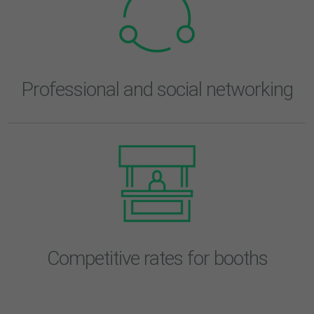
Professional and social networking
Competitive rates for booths