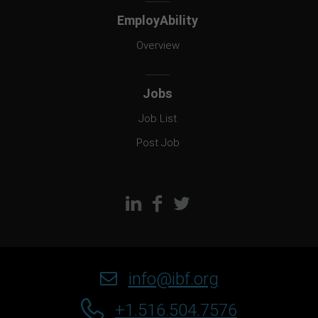
EmployAbility
Overview
Jobs
Job List
Post Job
info@ibf.org
+1.516.504.7576