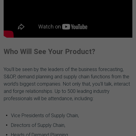
Who Will See Your Product?
You’ll be seen by the leaders of the business forecasting,
S&OP, demand planning and supply chain functions from the
world’s biggest companies. Not only that, you'll talk, interact
and forge relationships. Up to 500 leading industry
professionals will be attendance, including:
Vice Presidents of Supply Chain,
Directors of Supply Chain,
Heads of Demand Planning