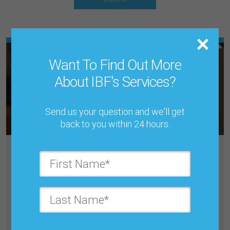
Want To Find Out More
About IBF's Services?
Send us your question and we'll get
back to you within 24 hours.
DEMAND PLANNING, FORECASTING
& S&OP/ IBP ONLINE TRAINING
COURSE
September 3, 11, 16, 24, 28, 30, October 7, 2026
Online