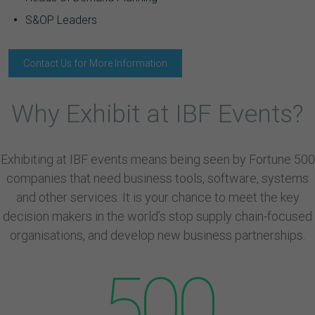
S&OP Leaders
Contact Us for More Information
Why Exhibit at IBF Events?
Exhibiting at IBF events means being seen by Fortune 500
companies that need business tools, software, systems
and other services. It is your chance to meet the key
decision makers in the world’s stop supply chain-focused
organisations, and develop new business partnerships.
500