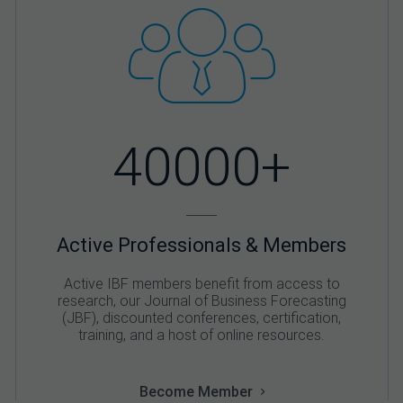
40000+
Active Professionals & Members
Active IBF members benefit from access to
research, our Journal of Business Forecasting
(JBF), discounted conferences, certification,
training, and a host of online resources.
Become Member