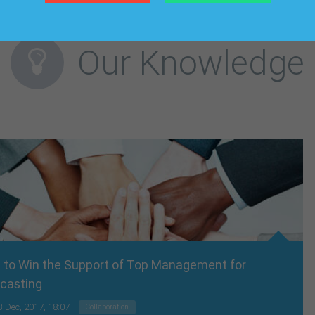
Our Knowledge
 to Win the Support of Top Management for
casting
3 Dec, 2017, 18:07
Collaboration