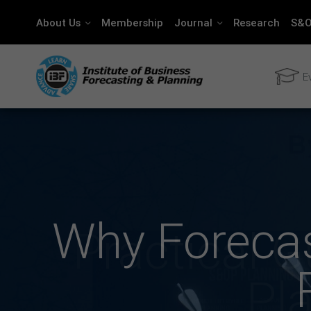
About Us
Membership
Journal
Research
S&O
E
Why Forecas