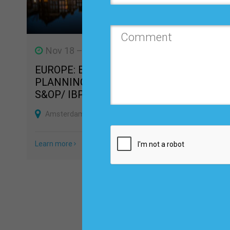
Nov 18 – 20, 2026
Dec 2
EUROPE: BUSINESS
DEMAN
PLANNING, FORECASTING &
FOREC
S&OP/ IBP CONFERENCE
TRAIN
Amsterdam, Netherlands
Las Ve
Learn more
Learn mo