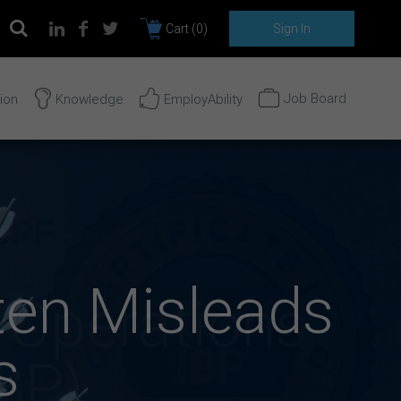
Cart (
0
)
Sign In
Job Board
tion
Knowledge
EmployAbility
ten Misleads
s