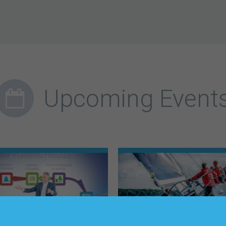
Upcoming Event