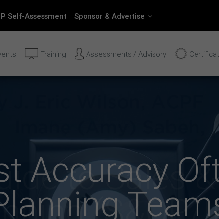
P Self-Assessment
Sponsor & Advertise
vents
Training
Assessments / Advisory
Certifica
t Accuracy Of
Planning Team