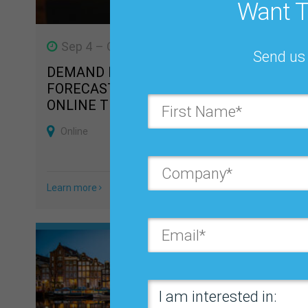
Want T
Sep 4 – Oct 8, 2026
Oct 2
Send us 
DEMAND PLANNING,
BUSIN
FORECASTING & S&OP/ IBP
FORECA
ONLINE TRAINING COURSE
BEST 
CONFE
Online
Orland
Learn more
Learn mo