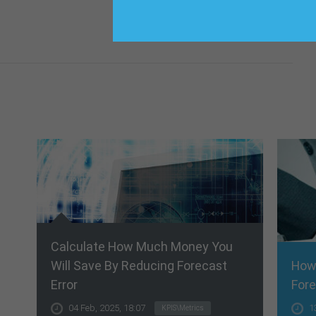
Calculate How Much Money You
Will Save By Reducing Forecast
How
Error
Fore
04 Feb, 2025, 18:07
1
KPIS\Metrics