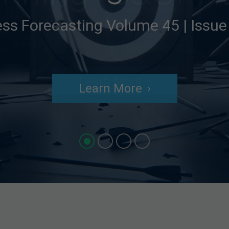
ess Forecasting Volume 45 | Issu
Learn More