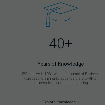
40+
Years of Knowledge
IBF started in 1981 with the Journal of Business
Forecasting aiming to advance the growth of
business forecasting and planning.
Explore Knowledge