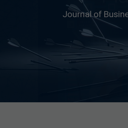
Journal of Busin