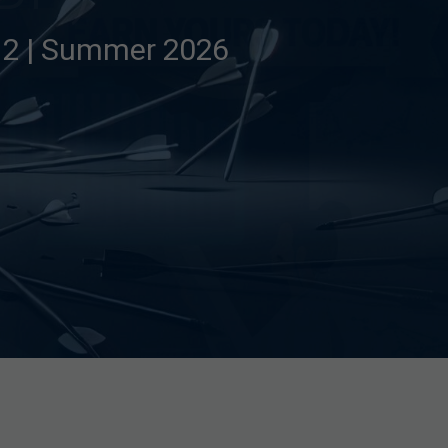
e 2 | Summer 2026