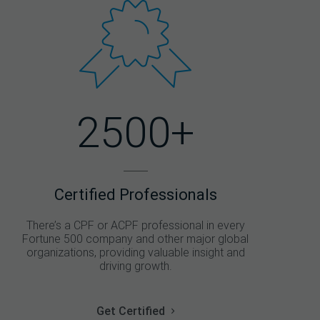
2500+
Certified Professionals
There’s a CPF or ACPF professional in every
Fortune 500 company and other major global
organizations, providing valuable insight and
driving growth.
Get Certified