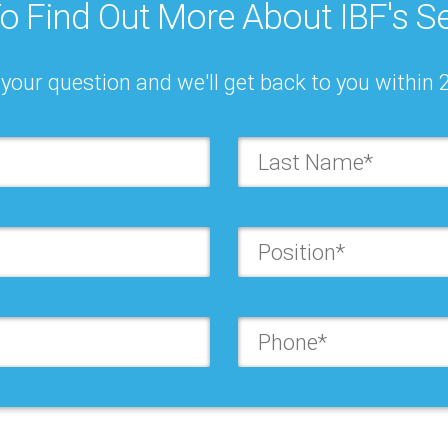
o Find Out More About IBF's Se
0 – 23, 2026
Oct 21, 2026
your question and we'll get back to you within 
ESS PLANNING,
LEADERSHIP FORUM:
STING & S&OP/ IBP:
BUSINESS PLANNING
PRACTICES
FORECASTING & S&O
RENCE
Orlando
o
re
Learn more