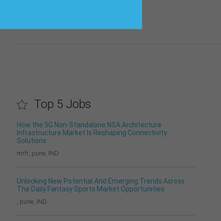
Top 5 Jobs
How the 5G Non-Standalone NSA Architecture
Infrastructure Market Is Reshaping Connectivity
Solutions
mrfr, pune, IND
Unlocking New Potential And Emerging Trends Across
The Daily Fantasy Sports Market Opportunities
, pune, IND