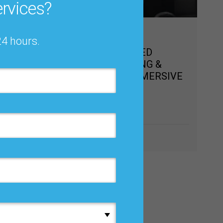
rvices?
Nov 11 – 13, 2026
24 hours.
VIRTUAL ADVANCED
,
DEMAND PLANNING &
P/ IBP
FORECASTING IMMERSIVE
TRAINING
Online
Learn more