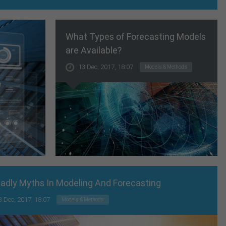
What Types of Forecasting Models
are Available?
13 Dec, 2017, 18:07
Models & Methods
adly Myths In Modeling And Forecasting
3 Dec, 2017, 18:07
Models & Methods