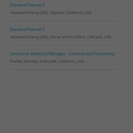
Demand Planner II
Advanced Energy (AEI), Milpitas, California, USA
Demand Planner II
Advanced Energy (AEI), Denver or Fort Collins, Colorado, USA
Consumer Analytics Manager - Commercial Forecasting
Premier Nutrition, Emeryville, California, USA