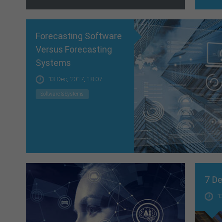
Forecasting Software
Versus Forecasting
Systems
13 Dec, 2017, 18:07
Software & Systems
7 De
1