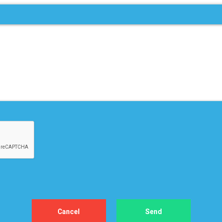
 – 4, 2026
D PLANNING &
ASTING IMMERSIVE
ING
gas
re
View All Upcoming Events