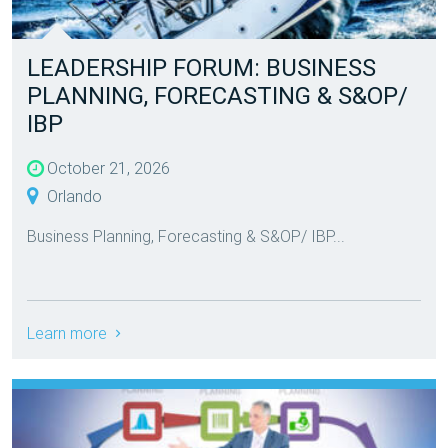
LEADERSHIP FORUM: BUSINESS
PLANNING, FORECASTING & S&OP/
IBP
October 21, 2026
Orlando
Business Planning, Forecasting & S&OP/ IBP...
Learn more