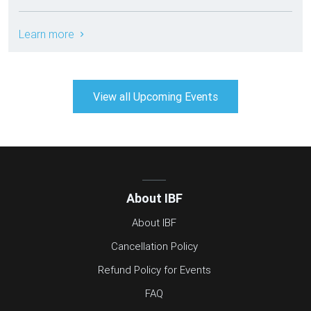
Learn more
View all Upcoming Events
About IBF
About IBF
Cancellation Policy
Refund Policy for Events
FAQ