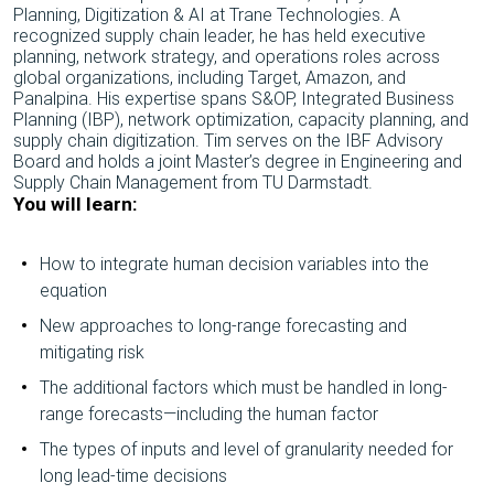
Planning, Digitization & AI at Trane Technologies. A
recognized supply chain leader, he has held executive
planning, network strategy, and operations roles across
global organizations, including Target, Amazon, and
Panalpina. His expertise spans S&OP, Integrated Business
Planning (IBP), network optimization, capacity planning, and
supply chain digitization. Tim serves on the IBF Advisory
Board and holds a joint Master’s degree in Engineering and
Supply Chain Management from TU Darmstadt.
You will learn:
How to integrate human decision variables into the
equation
New approaches to long-range forecasting and
mitigating risk
The additional factors which must be handled in long-
range forecasts—including the human factor
The types of inputs and level of granularity needed for
long lead-time decisions