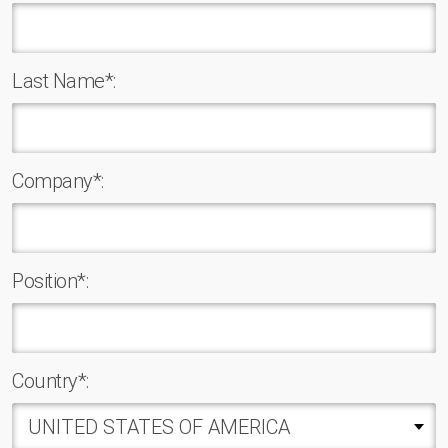
Last Name*:
Company*:
Position*:
Country*: