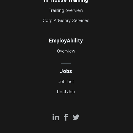
Training overview
Corp Advisory Services
EmployAbility
Overview
Jobs
Job List
Post Job