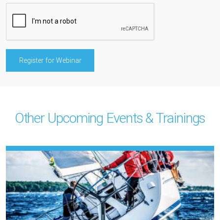
Other Upcoming Events & Trainings