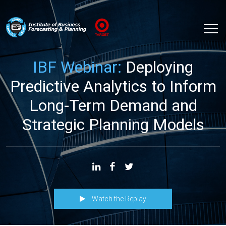
IBF Webinar:
Deploying
Predictive Analytics to Inform
Long-Term Demand and
Strategic Planning Models
Watch the Replay