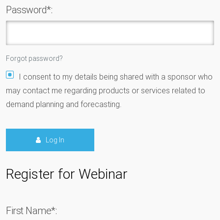
Password*:
Forgot password?
I consent to my details being shared with a sponsor who
may contact me regarding products or services related to
demand planning and forecasting.
Log In
Register for Webinar
First Name*: