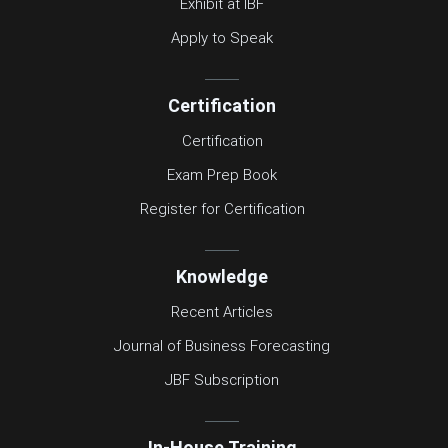
Exhibit at IBF
Apply to Speak
Certification
Certification
Exam Prep Book
Register for Certification
Knowledge
Recent Articles
Journal of Business Forecasting
JBF Subscription
In-House Training