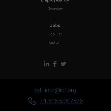
Overview
Jobs
Job List
Post Job
info@ibf.org
+1.516.504.7576