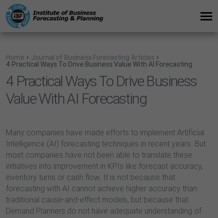
Home
Journal of Business Forecasting Articles
4 Practical Ways To Drive Business Value With AI Forecasting
4 Practical Ways To Drive Business
Value With AI Forecasting
Many companies have made efforts to implement Artificial
Intelligence (AI) forecasting techniques in recent years. But
most companies have not been able to translate these
initiatives into improvement in KPIs like forecast accuracy,
inventory turns or cash flow. It is not because that
forecasting with AI cannot achieve higher accuracy than
traditional cause-and-effect models, but because that
Demand Planners do not have adequate understanding of