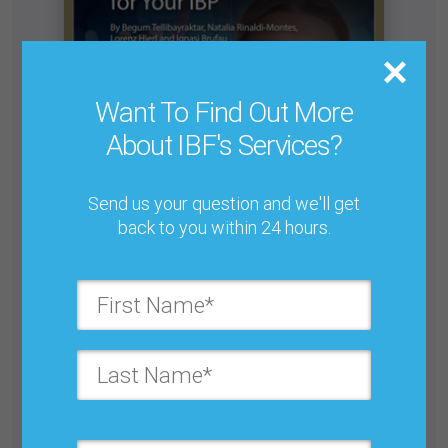
Want To Find Out More
About IBF's Services?
Send us your question and we'll get
back to you within 24 hours.
4 Practical Ways To Drive Business Value With
AI Forecasting
Buy for $25.00
Get unlimited access with IBF Membership