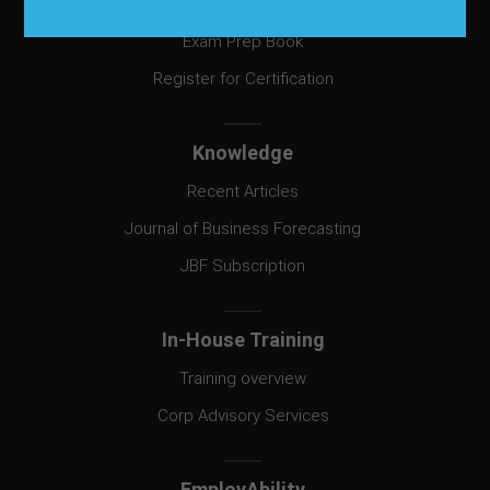
Certification
Exam Prep Book
Register for Certification
Knowledge
Recent Articles
Journal of Business Forecasting
JBF Subscription
In-House Training
Training overview
Corp Advisory Services
EmployAbility