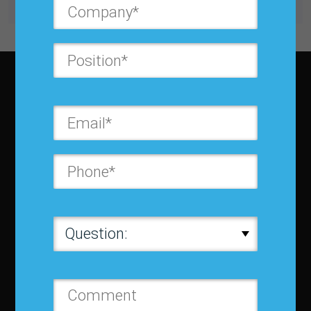
Subscribe to JBF magazine
About IBF
About IBF
Cancellation Policy
Refund Policy for Events
FAQ
Chapters
Membership
Member Companies
Contact us