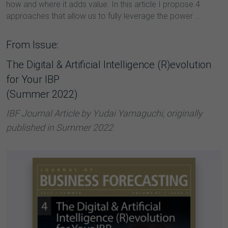
how and where it adds value. In this article I propose 4
approaches that allow us to fully leverage the power ...
From Issue:
The Digital & Artificial Intelligence (R)evolution
for Your IBP
(Summer 2022)
IBF Journal Article by Yudai Yamaguchi, originally
published in Summer 2022