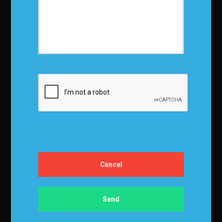
Privacy Policy
Terms and Conditions
Media Kit
Partnership
Event Terms
Events & Education
Events
Become a Sponsor
Exhibit at IBF
Apply to Speak
Certification