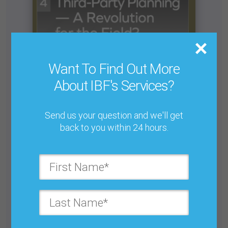
Want To Find Out More
About IBF's Services?
Send us your question and we'll get
back to you within 24 hours.
Are We Trying to Make S&OP Too Big? Beware
S&OP Overreach
Buy for $25.00