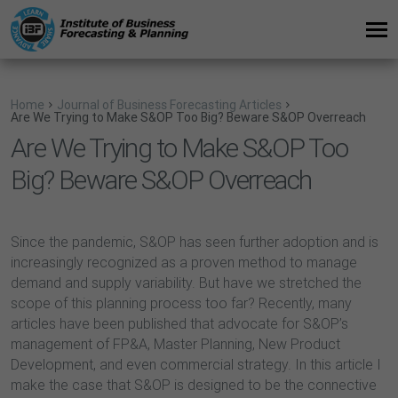
Home
Journal of Business Forecasting Articles
Are We Trying to Make S&OP Too Big? Beware S&OP Overreach
Are We Trying to Make S&OP Too
Big? Beware S&OP Overreach
Since the pandemic, S&OP has seen further adoption and is
increasingly recognized as a proven method to manage
demand and supply variability. But have we stretched the
scope of this planning process too far? Recently, many
articles have been published that advocate for S&OP’s
management of FP&A, Master Planning, New Product
Development, and even commercial strategy. In this article I
make the case that S&OP is designed to be the connective