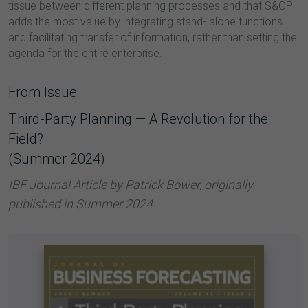
tissue between different planning processes and that S&OP
adds the most value by integrating stand- alone functions
and facilitating transfer of information, rather than setting the
agenda for the entire enterprise.
From Issue:
Third-Party Planning — A Revolution for the
Field?
(Summer 2024)
IBF Journal Article by Patrick Bower, originally
published in Summer 2024