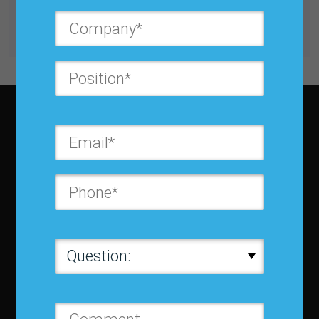
Get unlimited access with IBF Membership
Subscribe to JBF magazine
About IBF
About IBF
Cancellation Policy
Refund Policy for Events
FAQ
Chapters
Membership
Member Companies