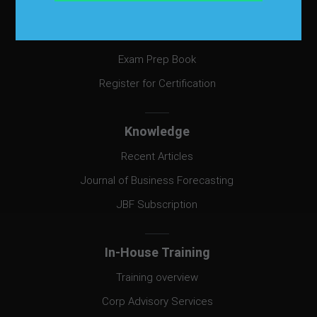
Certification
Certification
Exam Prep Book
Register for Certification
Knowledge
Recent Articles
Journal of Business Forecasting
JBF Subscription
In-House Training
Training overview
Corp Advisory Services