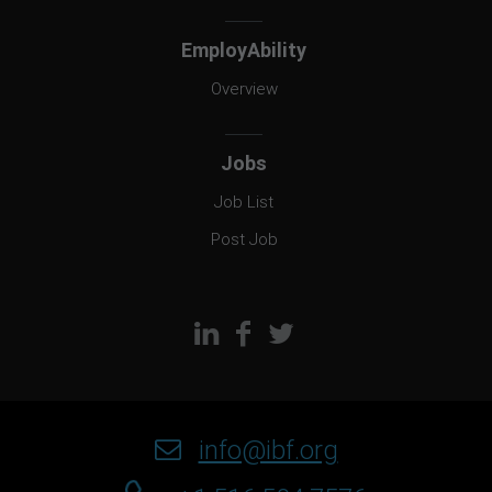
EmployAbility
Overview
Jobs
Job List
Post Job
info@ibf.org