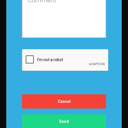
Contact us
Privacy Policy
Terms and Conditions
Media Kit
Partnership
Event Terms
Events & Education
Events
Become a Sponsor
Exhibit at IBF
Apply to Speak