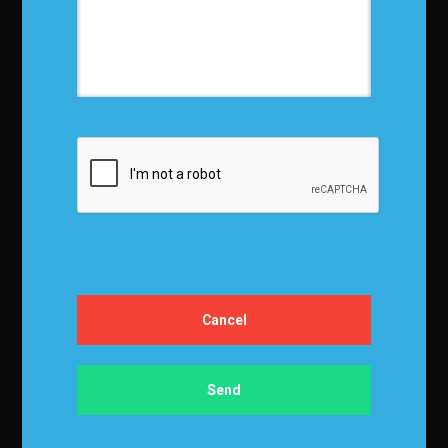
Terms and Conditions
Media Kit
Partnership
Event Terms
Events & Education
Events
Become a Sponsor
Exhibit at IBF
Apply to Speak
Certification
Certification