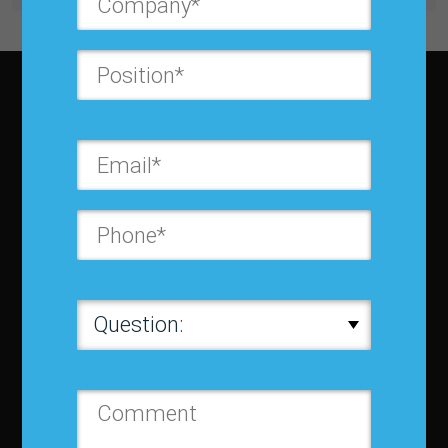
About IBF
About IBF
Cancellation Policy
Refund Policy for Events
FAQ
Chapters
Membership
Member Companies
Contact us
Privacy Policy