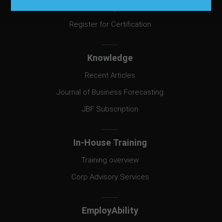
Exam Prep Book
Register for Certification
Knowledge
Recent Articles
Journal of Business Forecasting
JBF Subscription
In-House Training
Training overview
Corp Advisory Services
EmployAbility