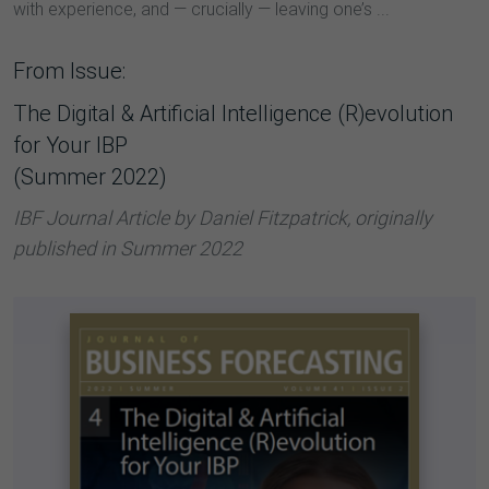
with experience, and — crucially — leaving one’s ...
From Issue:
The Digital & Artificial Intelligence (R)evolution
for Your IBP
(Summer 2022)
IBF Journal Article by Daniel Fitzpatrick, originally
published in Summer 2022