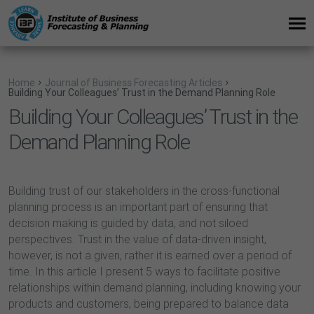
Home
Journal of Business Forecasting Articles
Building Your Colleagues’ Trust in the Demand Planning Role
Building Your Colleagues’ Trust in the
Demand Planning Role
Building trust of our stakeholders in the cross-functional
planning process is an important part of ensuring that
decision making is guided by data, and not siloed
perspectives. Trust in the value of data-driven insight,
however, is not a given, rather it is earned over a period of
time. In this article I present 5 ways to facilitate positive
relationships within demand planning, including knowing your
products and customers, being prepared to balance data