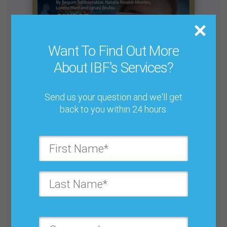
Want To Find Out More
About IBF's Services?
Send us your question and we'll get
back to you within 24 hours.
Building Your Colleagues’ Trust in the Demand
Planning Role
Buy for $25.00
Get unlimited access with IBF Membership
Subscribe to JBF magazine