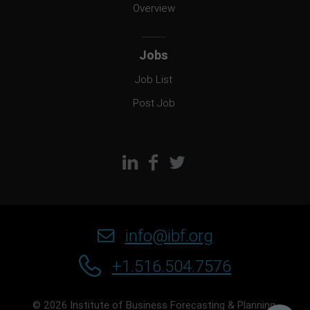
Overview
Jobs
Job List
Post Job
info@ibf.org
+1.516.504.7576
© 2026 Institute of Business Forecasting & Planning.