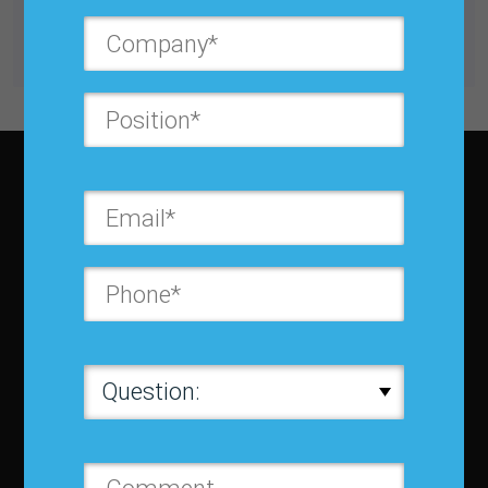
Get unlimited access with IBF Membership
Subscribe to JBF magazine
About IBF
About IBF
Cancellation Policy
Refund Policy for Events
FAQ
Chapters
Membership
Member Companies