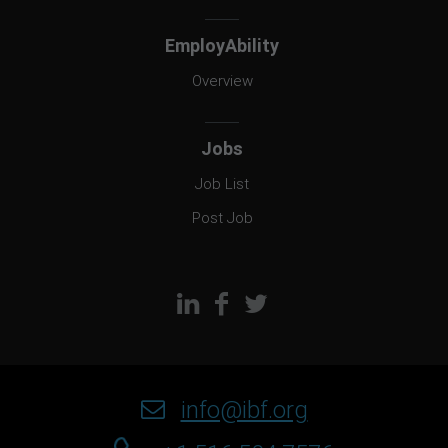
EmployAbility
Overview
Jobs
Job List
Post Job
info@ibf.org