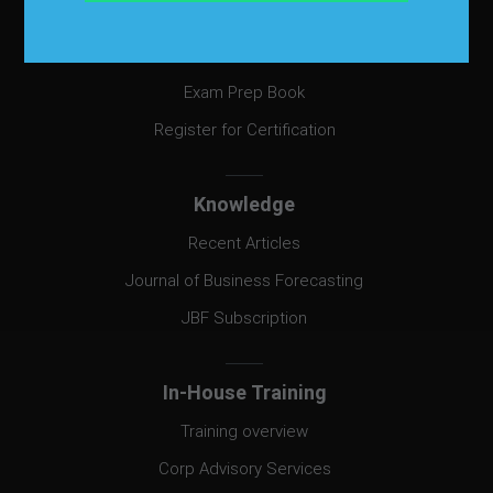
Certification
Certification
Exam Prep Book
Register for Certification
Knowledge
Recent Articles
Journal of Business Forecasting
JBF Subscription
In-House Training
Training overview
Corp Advisory Services