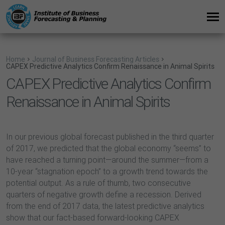
Home
Journal of Business Forecasting Articles
CAPEX Predictive Analytics Confirm Renaissance in Animal Spirits
CAPEX Predictive Analytics Confirm
Renaissance in Animal Spirits
In our previous global forecast published in the third quarter
of 2017, we predicted that the global economy “seems” to
have reached a turning point—around the summer—from a
10-year “stagnation epoch” to a growth trend towards the
potential output. As a rule of thumb, two consecutive
quarters of negative growth define a recession. Derived
from the end of 2017 data, the latest predictive analytics
show that our fact-based forward-looking CAPEX