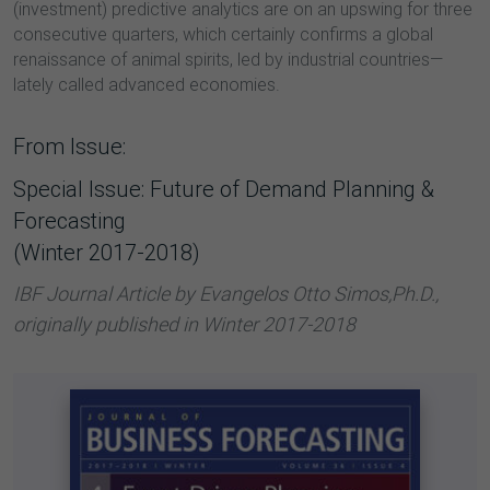
(investment) predictive analytics are on an upswing for three
consecutive quarters, which certainly confirms a global
renaissance of animal spirits, led by industrial countries—
lately called advanced economies.
From Issue:
Special Issue: Future of Demand Planning &
Forecasting
(Winter 2017-2018)
IBF Journal Article by Evangelos Otto Simos,Ph.D.,
originally published in Winter 2017-2018