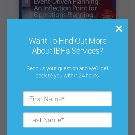
Want To Find Out More
About IBF's Services?
Send us your question and we'll get
back to you within 24 hours.
CAPEX Predictive Analytics Confirm
Renaissance in Animal Spirits
Buy for $25.00