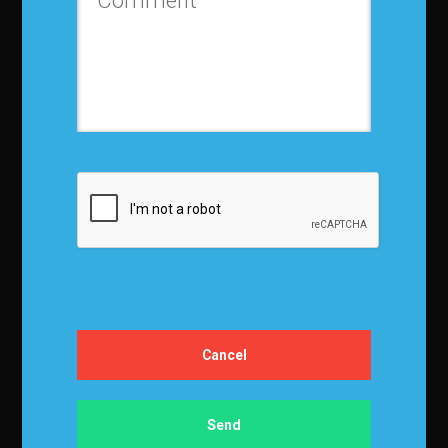
Contact us
Privacy Policy
Terms and Conditions
Media Kit
Partnership
Event Terms
Events & Education
Events
Become a Sponsor
Exhibit at IBF
Apply to Speak