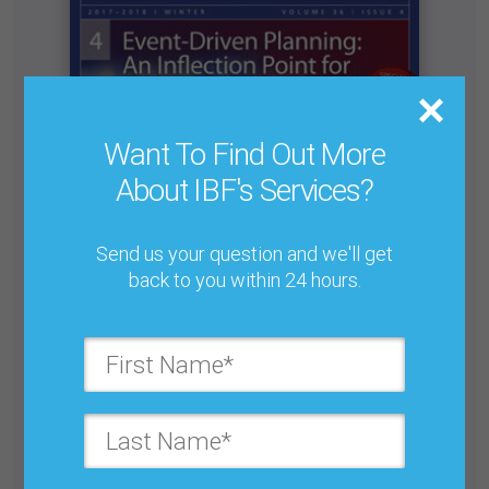
Want To Find Out More
About IBF's Services?
Send us your question and we'll get
back to you within 24 hours.
Letter from the Editor