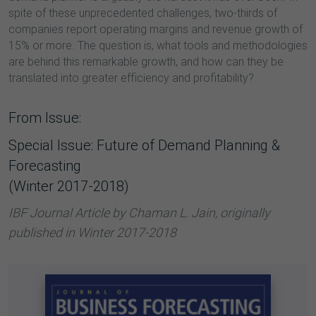
spite of these unprecedented challenges, two-thirds of
companies report operating margins and revenue growth of
15% or more. The question is, what tools and methodologies
are behind this remarkable growth, and how can they be
translated into greater efficiency and profitability?
From Issue:
Special Issue: Future of Demand Planning &
Forecasting
(Winter 2017-2018)
IBF Journal Article by Chaman L. Jain, originally
published in Winter 2017-2018