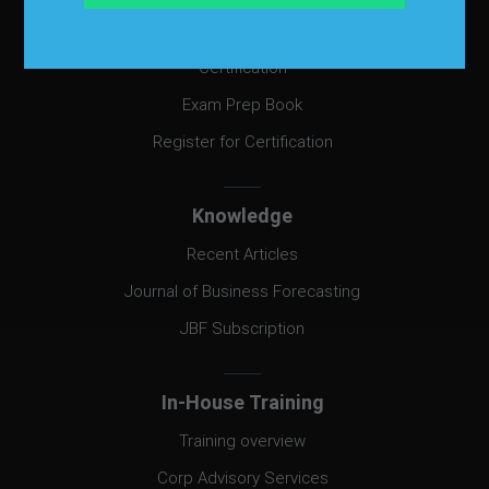
Certification
Certification
Exam Prep Book
Register for Certification
Knowledge
Recent Articles
Journal of Business Forecasting
JBF Subscription
In-House Training
Training overview
Corp Advisory Services