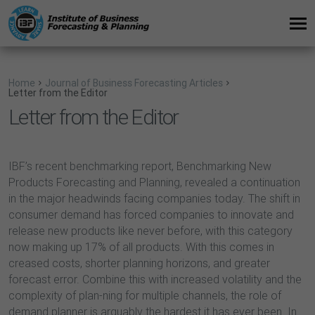
Home
Journal of Business Forecasting Articles
Letter from the Editor
Letter from the Editor
IBF’s recent benchmarking report, Benchmarking New
Products Forecasting and Planning, revealed a continuation
in the major headwinds facing companies today. The shift in
consumer demand has forced companies to innovate and
release new products like never before, with this category
now making up 17% of all products. With this comes in
creased costs, shorter planning horizons, and greater
forecast error. Combine this with increased volatility and the
complexity of plan-ning for multiple channels, the role of
demand planner is arguably the hardest it has ever been. In