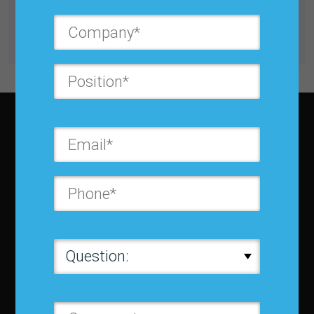
Buy for $25.00
Get unlimited access with IBF Membership
Subscribe to JBF magazine
About IBF
About IBF
Cancellation Policy
Refund Policy for Events
FAQ
Chapters
Membership
Member Companies