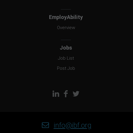
EmployAbility
Overview
Jobs
Job List
Post Job
info@ibf.org