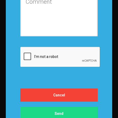
Contact us
Privacy Policy
Terms and Conditions
Media Kit
Partnership
Event Terms
Events & Education
Events
Become a Sponsor
Exhibit at IBF
Apply to Speak