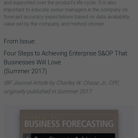
and supported over the product’s life cycle. It is also
important to educate senior managers in the company on
forecast accuracy expectations based on data availability,
value set by the company, and method chosen.
From Issue:
Four Steps to Achieving Enterprise S&OP That
Businesses Will Love
(Summer 2017)
IBF Journal Article by Charles W. Chase, Jr., CPF,
originally published in Summer 2017