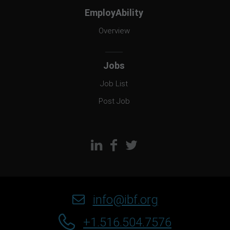
EmployAbility
Overview
Jobs
Job List
Post Job
info@ibf.org
+1.516.504.7576