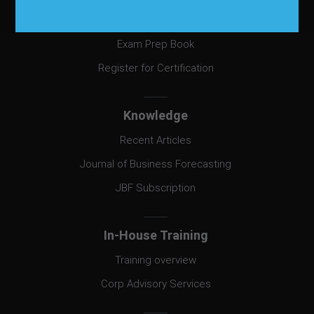
Certification
Exam Prep Book
Register for Certification
Knowledge
Recent Articles
Journal of Business Forecasting
JBF Subscription
In-House Training
Training overview
Corp Advisory Services