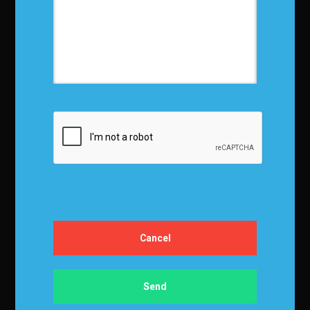
Privacy Policy
Terms and Conditions
Media Kit
Partnership
Event Terms
Events & Education
Events
Become a Sponsor
Exhibit at IBF
Apply to Speak
Certification