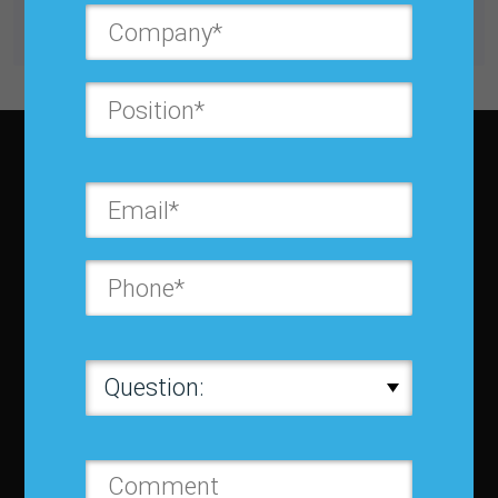
Get unlimited access with IBF Membership
Subscribe to JBF magazine
About IBF
About IBF
Cancellation Policy
Refund Policy for Events
FAQ
Chapters
Membership
Member Companies
Contact us