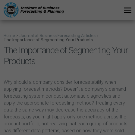
Home
Journal of Business Forecasting Articles
The Importance of Segmenting Your Products
The Importance of Segmenting Your
Products
Why should a company consider forecastability when
applying forecast methods? Doesn’t a company’s demand
forecasting system conduct automatic diagnostics and
apply the appropriate forecasting method? Treating every
data the same way may decrease the accuracy of the
forecasts, as you might apply only one method across the
product portfolio, not realizing that each group of products
has different data patterns, based on how they were sold