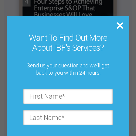
Want To Find Out More
About IBF's Services?
Send us your question and we'll get
back to you within 24 hours.
The Importance of Segmenting Your Products
Buy for $25.00