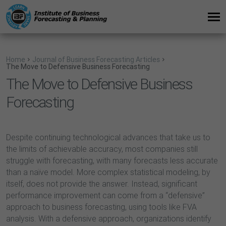
Home
Journal of Business Forecasting Articles
The Move to Defensive Business Forecasting
The Move to Defensive Business
Forecasting
Despite continuing technological advances that take us to
the limits of achievable accuracy, most companies still
struggle with forecasting, with many forecasts less accurate
than a naïve model. More complex statistical modeling, by
itself, does not provide the answer. Instead, significant
performance improvement can come from a “defensive”
approach to business forecasting, using tools like FVA
analysis. With a defensive approach, organizations identify