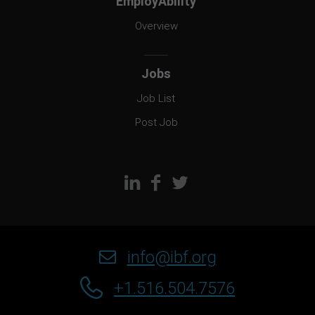
EmployAbility
Overview
Jobs
Job List
Post Job
info@ibf.org
+1.516.504.7576