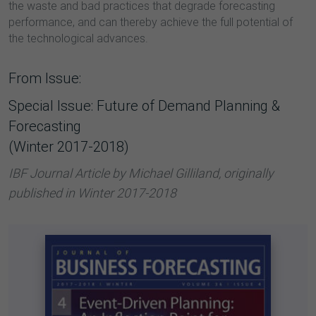
the waste and bad practices that degrade forecasting
performance, and can thereby achieve the full potential of
the technological advances.
From Issue:
Special Issue: Future of Demand Planning &
Forecasting
(Winter 2017-2018)
IBF Journal Article by Michael Gilliland, originally
published in Winter 2017-2018