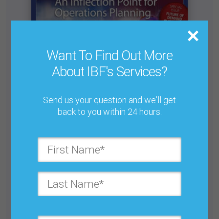
Want To Find Out More
About IBF's Services?
Send us your question and we'll get
back to you within 24 hours.
The Move to Defensive Business Forecasting
Buy for $25.00
Get unlimited access with IBF Membership