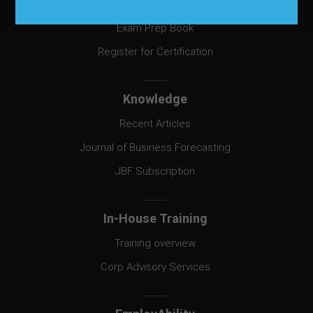
Certification
Exam Prep Book
Register for Certification
Knowledge
Recent Articles
Journal of Business Forecasting
JBF Subscription
In-House Training
Training overview
Corp Advisory Services