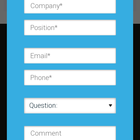
Subscribe to JBF magazine
About IBF
About IBF
Cancellation Policy
Refund Policy for Events
FAQ
Chapters
Membership
Member Companies
Contact us