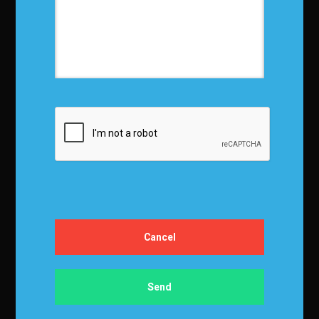
Privacy Policy
Terms and Conditions
Media Kit
Partnership
Event Terms
Events & Education
Events
Become a Sponsor
Exhibit at IBF
Apply to Speak
Certification