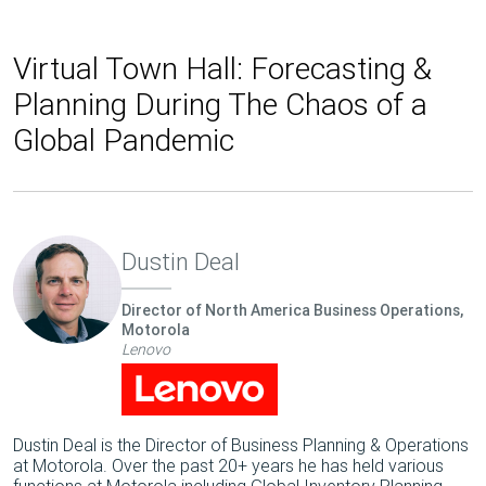
Virtual Town Hall: Forecasting &
Planning During The Chaos of a
Global Pandemic
Dustin Deal
Director of North America Business Operations,
Motorola
Lenovo
Dustin Deal is the Director of Business Planning & Operations
at Motorola. Over the past 20+ years he has held various
functions at Motorola including Global Inventory Planning,