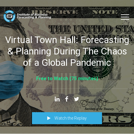
Virtual Town Hall: Forecasting
& Planning During The Chaos
of a Global Pandemic
Free to Watch (75 minutes)
Watch the Replay