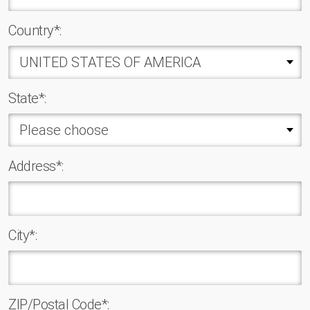
Country*:
State*:
Address*:
Сity*:
ZIP/Postal Code*: