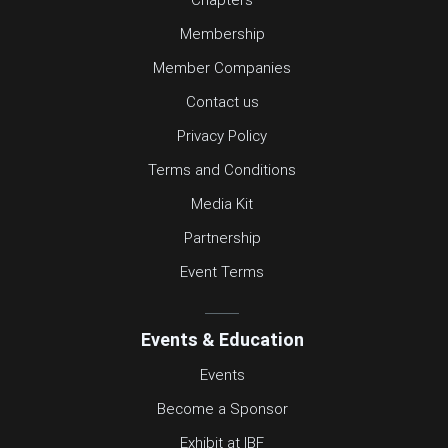
Membership
Member Companies
Contact us
Privacy Policy
Terms and Conditions
Media Kit
Partnership
Event Terms
Events & Education
Events
Become a Sponsor
Exhibit at IBF