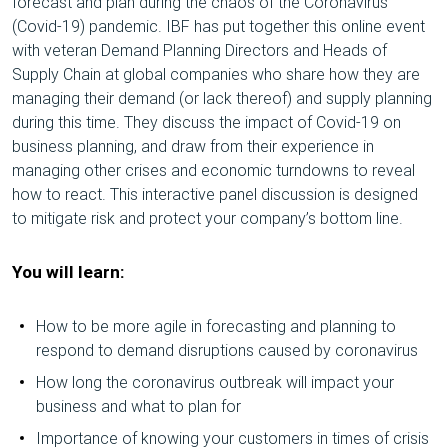
forecast and plan during the chaos of the Coronavirus
(Covid-19) pandemic. IBF has put together this online event
with veteran Demand Planning Directors and Heads of
Supply Chain at global companies who share how they are
managing their demand (or lack thereof) and supply planning
during this time. They discuss the impact of Covid-19 on
business planning, and draw from their experience in
managing other crises and economic turndowns to reveal
how to react. This interactive panel discussion is designed
to mitigate risk and protect your company’s bottom line.
You will learn:
How to be more agile in forecasting and planning to
respond to demand disruptions caused by coronavirus
How long the coronavirus outbreak will impact your
business and what to plan for
Importance of knowing your customers in times of crisis