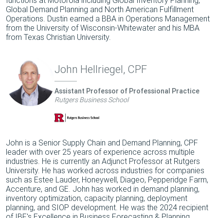
Global Demand Planning and North American Fulfillment
Operations. Dustin earned a BBA in Operations Management
from the University of Wisconsin-Whitewater and his MBA
from Texas Christian University.
John Hellriegel, CPF
Assistant Professor of Professional Practice
Rutgers Business School
John is a Senior Supply Chain and Demand Planning, CPF
leader with over 25 years of experience across multiple
industries. He is currently an Adjunct Professor at Rutgers
University. He has worked across industries for companies
such as Estee Lauder, Honeywell, Diageo, Pepperidge Farm,
Accenture, and GE. John has worked in demand planning,
inventory optimization, capacity planning, deployment
planning, and SIOP development. He was the 2024 recipient
of IBF's Excellence in Business Forecasting & Planning