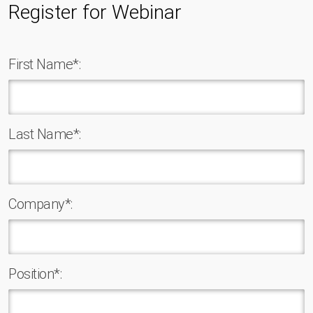
Register for Webinar
First Name*:
Last Name*:
Company*:
Position*: