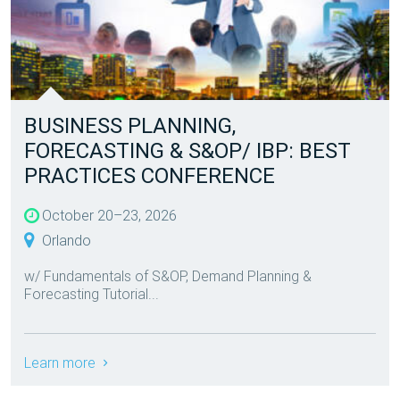
BUSINESS PLANNING,
FORECASTING & S&OP/ IBP: BEST
PRACTICES CONFERENCE
October 20–23, 2026
Orlando
w/ Fundamentals of S&OP, Demand Planning &
Forecasting Tutorial...
Learn more