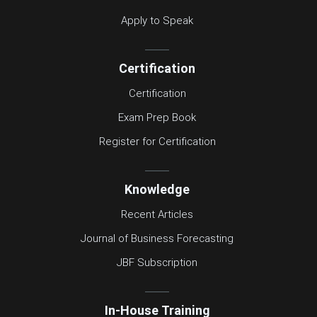
Apply to Speak
Certification
Certification
Exam Prep Book
Register for Certification
Knowledge
Recent Articles
Journal of Business Forecasting
JBF Subscription
In-House Training