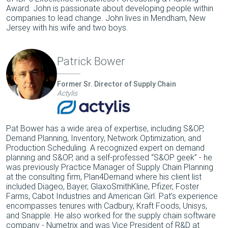
Award. John is passionate about developing people within
companies to lead change. John lives in Mendham, New
Jersey with his wife and two boys.
Patrick Bower
Former Sr. Director of Supply Chain
Actylis
Pat Bower has a wide area of expertise, including S&OP,
Demand Planning, Inventory, Network Optimization, and
Production Scheduling. A recognized expert on demand
planning and S&OP, and a self-professed “S&OP geek” - he
was previously Practice Manager of Supply Chain Planning
at the consulting firm, Plan4Demand where his client list
included Diageo, Bayer, GlaxoSmithKline, Pfizer, Foster
Farms, Cabot Industries and American Girl. Pat’s experience
encompasses tenures with Cadbury, Kraft Foods, Unisys,
and Snapple. He also worked for the supply chain software
company - Numetrix and was Vice President of R&D at