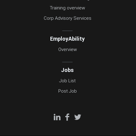
Training overview
Corp Advisory Services
EmployAbility
Overview
Jobs
Job List
Post Job