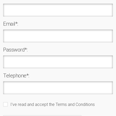
Email*:
Password*:
Telephone*:
I've read and accept the
Terms and Conditions