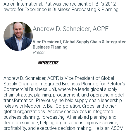
Atrion International. Pat was the recipient of IBF’s 2012
award for Excellence in Business Forecasting & Planning.
Andrew D. Schneider, ACPF
Vice President, Global Supply Chain & Integrated
Business Planning
Precor
Andrew D. Schneider, ACPF, is Vice President of Global
Supply Chain and Integrated Business Planning for Peloton's
Commercial Business Unit, where he leads global supply
chain strategy, planning, procurement, and operating model
transformation. Previously, he held supply chain leadership
roles with Medtronic, Ball Corporation, Crocs, and other
global organizations. Andrew specializes in integrated
business planning, forecasting, AI-enabled planning, and
decision science, helping organizations improve service,
profitability, and executive decision-making. He is an ASCM