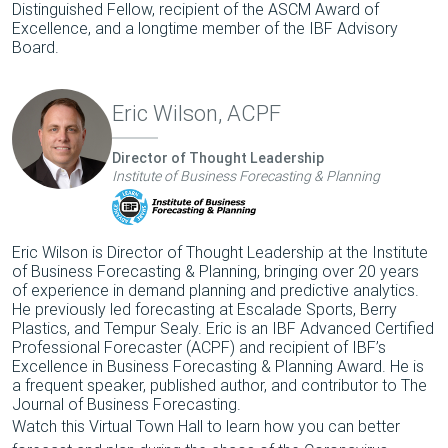
Distinguished Fellow, recipient of the ASCM Award of
Excellence, and a longtime member of the IBF Advisory
Board.
Eric Wilson, ACPF
Director of Thought Leadership
Institute of Business Forecasting & Planning
Eric Wilson is Director of Thought Leadership at the Institute
of Business Forecasting & Planning, bringing over 20 years
of experience in demand planning and predictive analytics.
He previously led forecasting at Escalade Sports, Berry
Plastics, and Tempur Sealy. Eric is an IBF Advanced Certified
Professional Forecaster (ACPF) and recipient of IBF’s
Excellence in Business Forecasting & Planning Award. He is
a frequent speaker, published author, and contributor to The
Journal of Business Forecasting.
Watch this Virtual Town Hall to learn how you can better