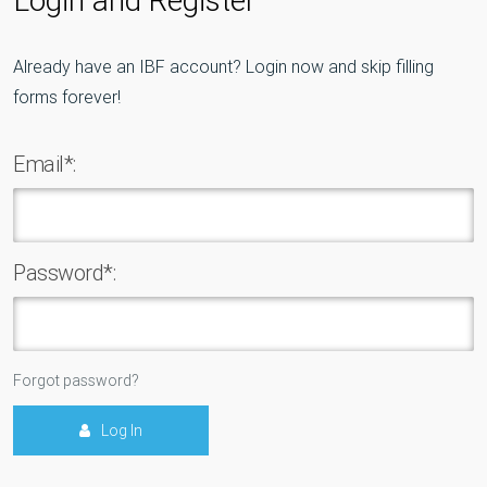
Already have an IBF account? Login now and skip filling
forms forever!
Email*:
Password*:
Forgot password?
Log In