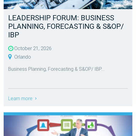
LEADERSHIP FORUM: BUSINESS
PLANNING, FORECASTING & S&OP/
IBP
October 21, 2026
Orlando
Business Planning, Forecasting & S&OP/ IBP...
Learn more