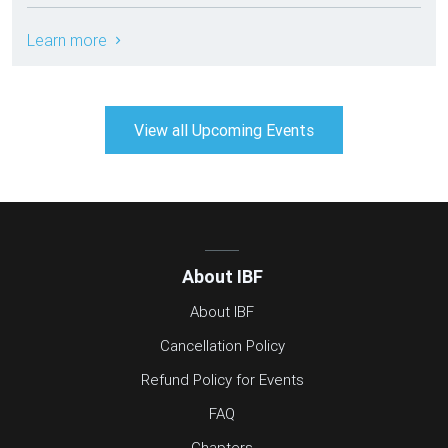
Learn more
View all Upcoming Events
About IBF
About IBF
Cancellation Policy
Refund Policy for Events
FAQ
Chapters