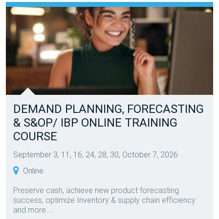
DEMAND PLANNING, FORECASTING
& S&OP/ IBP ONLINE TRAINING
COURSE
September 3, 11, 16, 24, 28, 30, October 7, 2026
Online
Preserve cash, achieve new product forecasting
success, optimize Inventory & supply chain efficiency
and more....