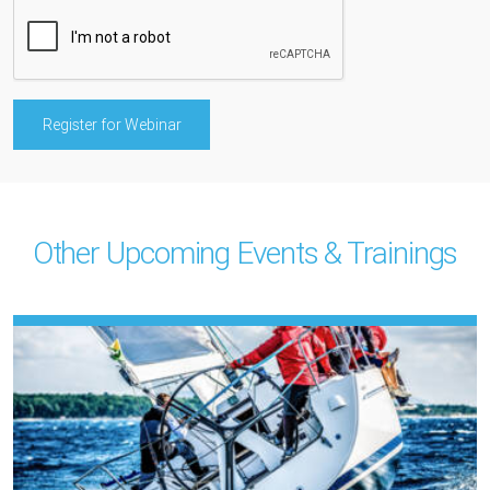
Other Upcoming Events & Trainings