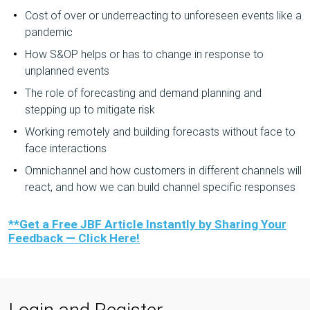
Cost of over or underreacting to unforeseen events like a
pandemic
How S&OP helps or has to change in response to
unplanned events
The role of forecasting and demand planning and
stepping up to mitigate risk
Working remotely and building forecasts without face to
face interactions
Omnichannel and how customers in different channels will
react, and how we can build channel specific responses
**Get a Free JBF Article Instantly by Sharing Your
Feedback — Click Here!
Login and Register