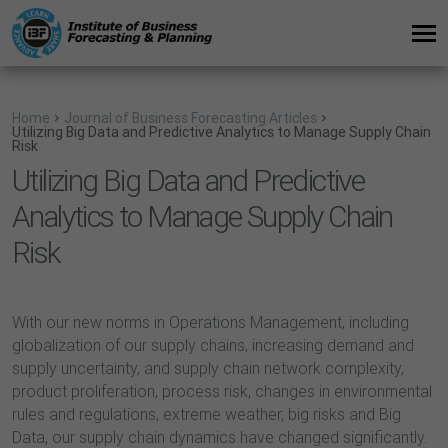
Home
Journal of Business Forecasting Articles
Utilizing Big Data and Predictive Analytics to Manage Supply Chain
Risk
Utilizing Big Data and Predictive
Analytics to Manage Supply Chain
Risk
With our new norms in Operations Management, including
globalization of our supply chains, increasing demand and
supply uncertainty, and supply chain network complexity,
product proliferation, process risk, changes in environmental
rules and regulations, extreme weather, big risks and Big
Data, our supply chain dynamics have changed significantly.