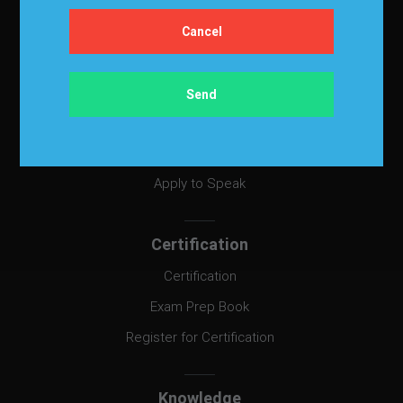
Events & Education
Events
Become a Sponsor
Exhibit at IBF
Apply to Speak
Certification
Certification
Exam Prep Book
Register for Certification
Knowledge