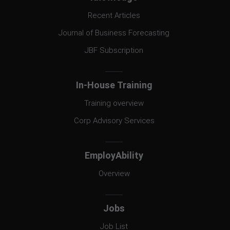
Recent Articles
Journal of Business Forecasting
JBF Subscription
In-House Training
Training overview
Corp Advisory Services
EmployAbility
Overview
Jobs
Job List