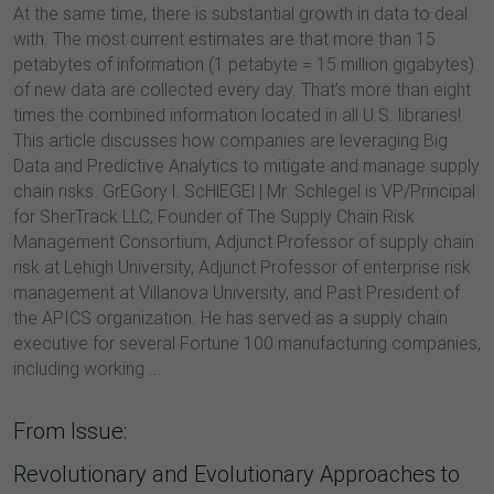
At the same time, there is substantial growth in data to deal
with. The most current estimates are that more than 15
petabytes of information (1 petabyte = 15 million gigabytes)
of new data are collected every day. That’s more than eight
times the combined information located in all U.S. libraries!
This article discusses how companies are leveraging Big
Data and Predictive Analytics to mitigate and manage supply
chain risks. GrEGory l. ScHlEGEl | Mr. Schlegel is VP/Principal
for SherTrack LLC, Founder of The Supply Chain Risk
Management Consortium, Adjunct Professor of supply chain
risk at Lehigh University, Adjunct Professor of enterprise risk
management at Villanova University, and Past President of
the APICS organization. He has served as a supply chain
executive for several Fortune 100 manufacturing companies,
including working ...
From Issue:
Revolutionary and Evolutionary Approaches to