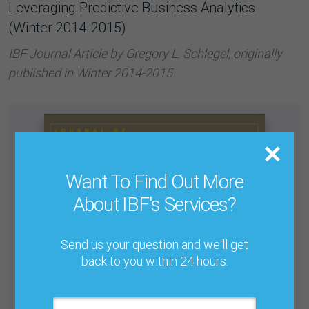
Leveraging Predictive Business Analytics
(Winter 2014-2015)
IBF Journal Article by Gregory L. Schlegel, originally
published in Winter 2014-2015
Want To Find Out More
About IBF's Services?
Send us your question and we'll get
back to you within 24 hours.