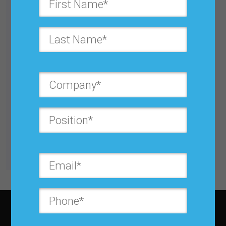
Utilizing Big Data and Predictive Analytics to
Manage Supply Chain Risk
Buy for $25.00
Get unlimited access with IBF Membership
Subscribe to JBF magazine