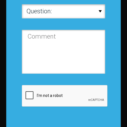
About IBF
About IBF
Cancellation Policy
Refund Policy for Events
FAQ
Chapters
Membership
Member Companies
Contact us
Privacy Policy
Terms and Conditions
Media Kit
Partnership
Event Terms