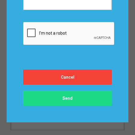
Address*:
Сity*:
ZIP/Postal Code*:
Email*: