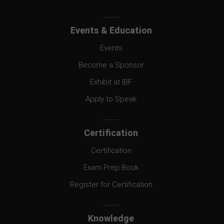
Events & Education
Events
Become a Sponsor
Exhibit at IBF
Apply to Speak
Certification
Certification
Exam Prep Book
Register for Certification
Knowledge