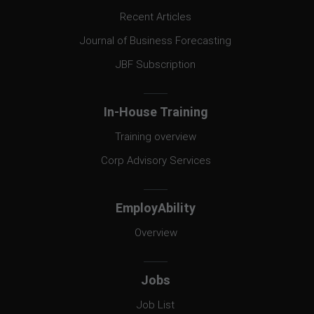
Recent Articles
Journal of Business Forecasting
JBF Subscription
In-House Training
Training overview
Corp Advisory Services
EmployAbility
Overview
Jobs
Job List