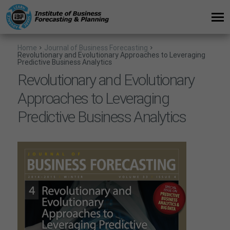
Home
Journal of Business Forecasting
Revolutionary and Evolutionary Approaches to Leveraging
Predictive Business Analytics
Revolutionary and Evolutionary
Approaches to Leveraging
Predictive Business Analytics