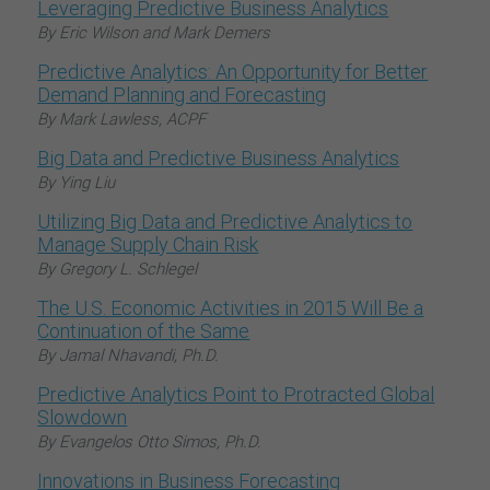
Leveraging Predictive Business Analytics
By Eric Wilson and Mark Demers
Predictive Analytics: An Opportunity for Better
Demand Planning and Forecasting
By Mark Lawless, ACPF
Big Data and Predictive Business Analytics
By Ying Liu
Utilizing Big Data and Predictive Analytics to
Manage Supply Chain Risk
By Gregory L. Schlegel
The U.S. Economic Activities in 2015 Will Be a
Continuation of the Same
By Jamal Nhavandi, Ph.D.
Predictive Analytics Point to Protracted Global
Slowdown
By Evangelos Otto Simos, Ph.D.
Innovations in Business Forecasting