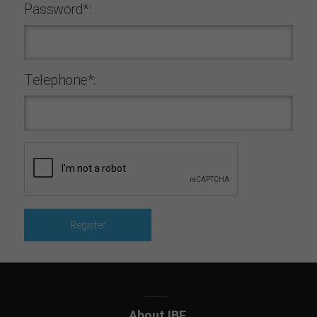
Password*:
Telephone*:
About IBF