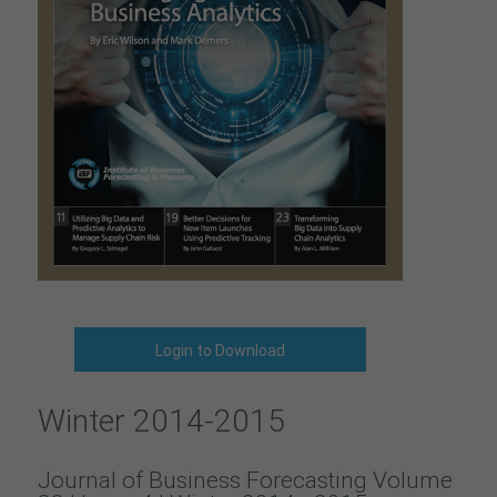
Login to Download
Winter 2014-2015
Journal of Business Forecasting Volume