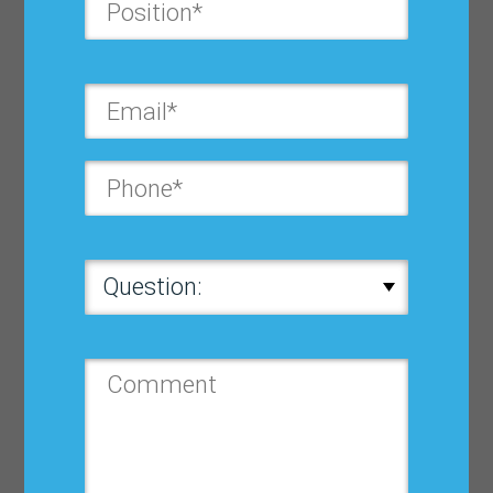
Last Name*:
Company*:
Position*:
Country*:
State*: