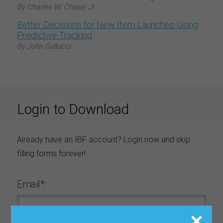
By Charles W. Chase, Jr.
Better Decisions for New Item Launches Using
Predictive Tracking
By John Gallucci
Login to Download
Already have an IBF account? Login now and skip
filling forms forever!
Email*: