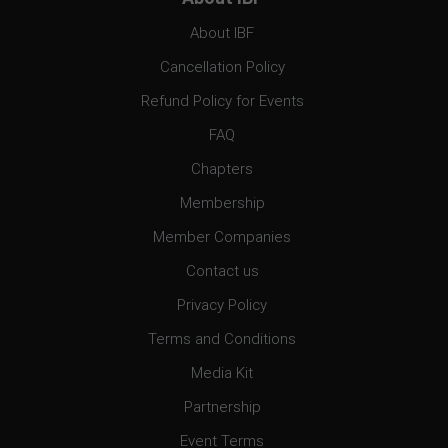
About IBF
Cancellation Policy
Refund Policy for Events
FAQ
Chapters
Membership
Member Companies
Contact us
Privacy Policy
Terms and Conditions
Media Kit
Partnership
Event Terms