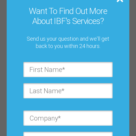
Password*:
Want To Find Out More
About IBF's Services?
Forgot password?
Send us your question and we'll get
back to you within 24 hours.
Log In
Register to Download
First Name*: