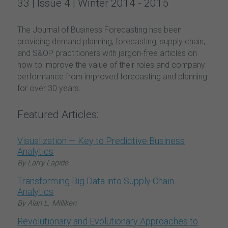
33 | Issue 4 | Winter 2014 - 2015
The Journal of Business Forecasting has been
providing demand planning, forecasting, supply chain,
and S&OP practitioners with jargon-free articles on
how to improve the value of their roles and company
performance from improved forecasting and planning
for over 30 years.
Featured Articles:
Visualization — Key to Predictive Business
Analytics
By Larry Lapide
Transforming Big Data into Supply Chain
Analytics
By Alan L. Milliken
Revolutionary and Evolutionary Approaches to