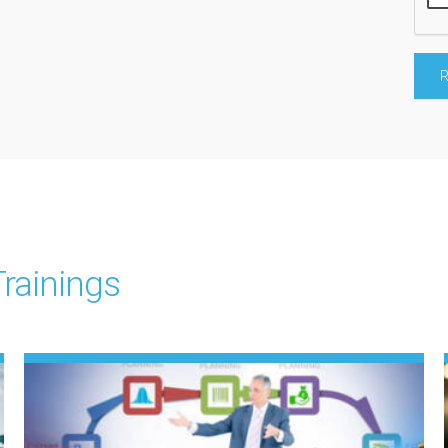
rainings