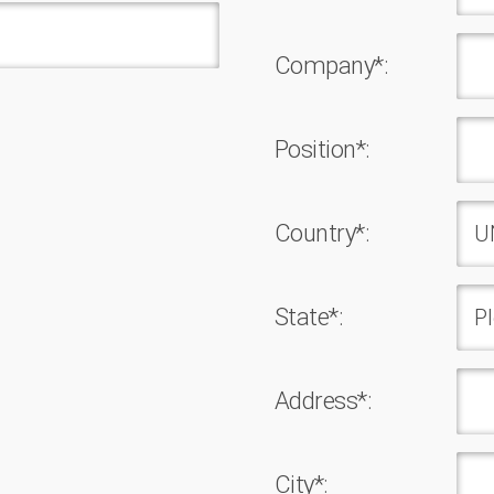
Company*:
Position*:
Country*:
State*:
Address*:
Сity*: