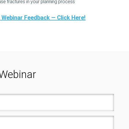
 fractures in your planning process
r Webinar Feedback — Click Here!
 Webinar