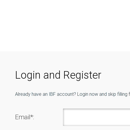
Login and Register
Already have an IBF account? Login now and skip filling 
Email*: