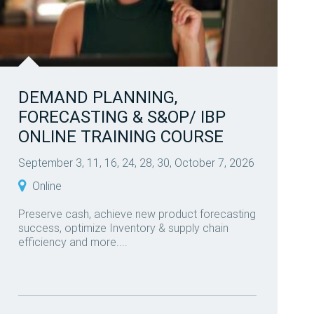
DEMAND PLANNING,
FORECASTING & S&OP/ IBP
ONLINE TRAINING COURSE
September 3, 11, 16, 24, 28, 30, October 7, 2026
Online
Preserve cash, achieve new product forecasting
success, optimize Inventory & supply chain
efficiency and more....