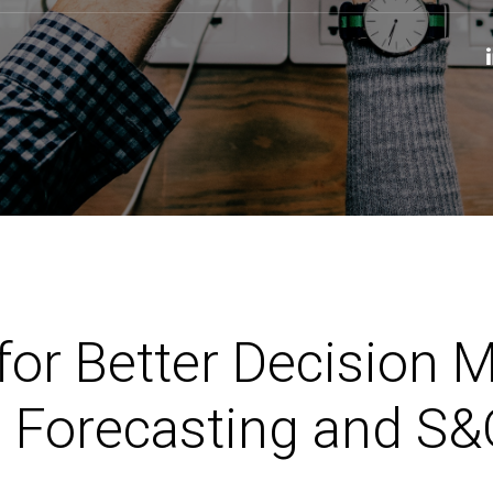
for Better Decision 
 Forecasting and S