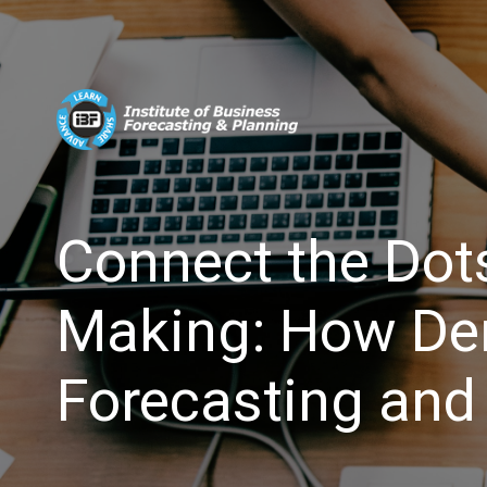
Connect the Dots
Making: How De
Forecasting and