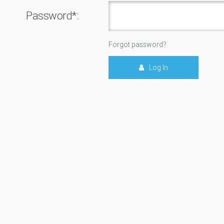
Password*:
Forgot password?
Log In