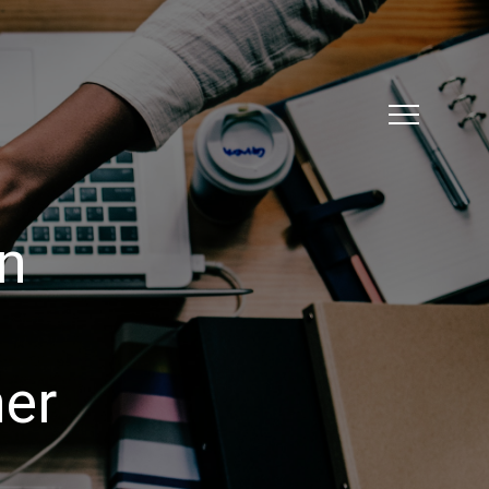
ation
Knowledge
EmployAbility
Job Board
on
er