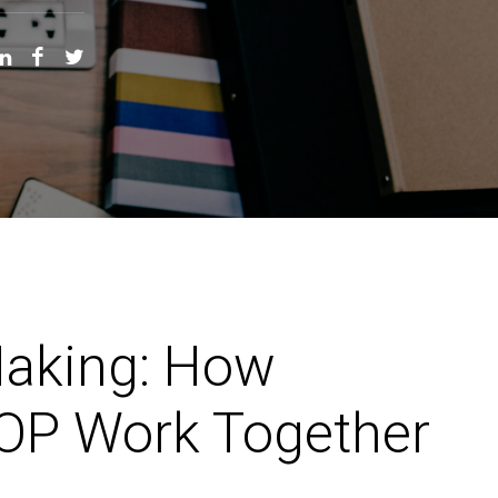
Making: How
&OP Work Together