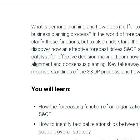
What is demand planning and how does it differ to
business planning process? In the world of forecas
clarify these functions, but to also understand their
discover how an effective forecast drives S&OP 
catalyst for effective decision making. Learn ho
alignment and consensus planning. Key takeawa
misunderstandings of the S&OP process, and how 
You will learn:
How the forecasting function of an organizatio
S&OP
How to identify tactical relationships betwee
support overall strategy