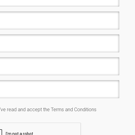
I've read and accept the
Terms and Conditions