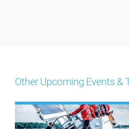
Other Upcoming Events & T