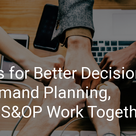
Events
Training
Assessments / Advisory
Certific
 for Better Decisi
mand Planning,
 S&OP Work Togeth