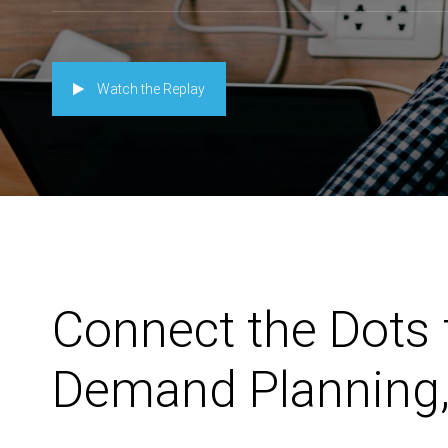
Watch the Replay
Connect the Dots 
Demand Planning,