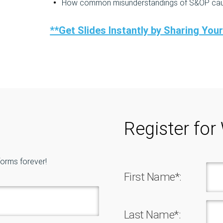
How common misunderstandings of S&OP cause
**Get Slides Instantly by Sharing You
Register for
forms forever!
First Name*:
Last Name*: