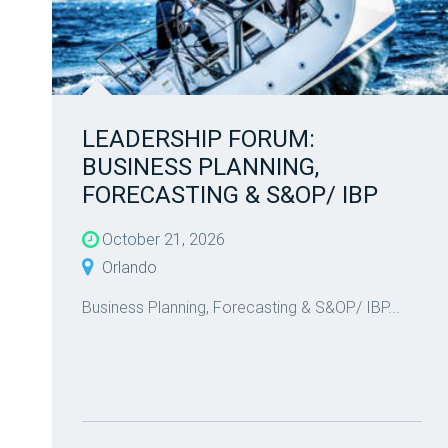
LEADERSHIP FORUM:
BUSINESS PLANNING,
FORECASTING & S&OP/ IBP
October 21, 2026
Orlando
Business Planning, Forecasting & S&OP/ IBP...