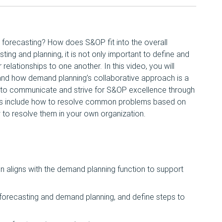
 forecasting? How does S&OP fit into the overall
ting and planning, it is not only important to define and
 relationships to one another. In this video, you will
and how demand planning’s collaborative approach is a
w to communicate and strive for S&OP excellence through
ys include how to resolve common problems based on
to resolve them in your own organization.
n aligns with the demand planning function to support
n forecasting and demand planning, and define steps to