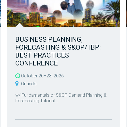
BUSINESS PLANNING,
FORECASTING & S&OP/ IBP:
BEST PRACTICES
CONFERENCE
October 20–23, 2026
Orlando
w/ Fundamentals of S&OP, Demand Planning &
Forecasting Tutorial...