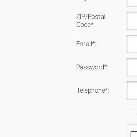
ZIP/Postal
Code*:
Email*:
Password*:
Telephone*: