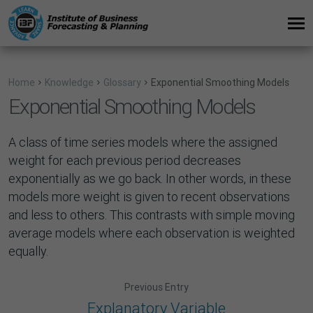
Home
Knowledge
Glossary
Exponential Smoothing Models
Exponential Smoothing Models
A class of time series models where the assigned
weight for each previous period decreases
exponentially as we go back. In other words, in these
models more weight is given to recent observations
and less to others. This contrasts with simple moving
average models where each observation is weighted
equally.
Previous Entry
Explanatory Variable