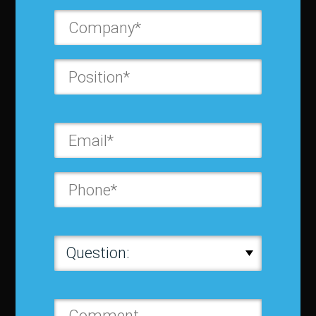
Contact us
Privacy Policy
Terms and Conditions
Media Kit
Partnership
Event Terms
Events & Education
Events
Become a Sponsor
Exhibit at IBF
Apply to Speak