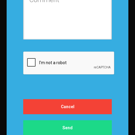
Certification
Certification
Exam Prep Book
Register for Certification
Knowledge
Recent Articles
Journal of Business Forecasting
JBF Subscription
In-House Training
Training overview
Corp Advisory Services