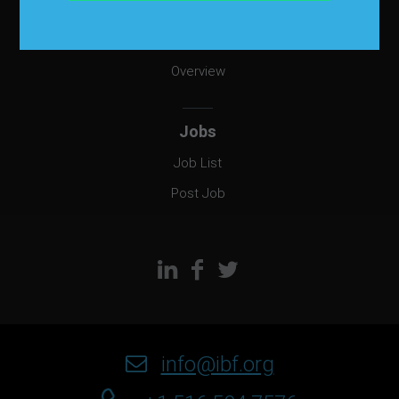
EmployAbility
Overview
Jobs
Job List
Post Job
info@ibf.org