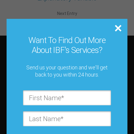
Next Entry
Ex Post Forecast
Want To Find Out More
About IBF's Services?
About IBF
Send us your question and we'll get
About IBF
back to you within 24 hours.
Cancellation Policy
Refund Policy for Events
FAQ
Chapters
Membership
Member Companies