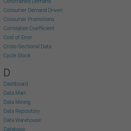
Constrained Demand
Consumer Demand Driven
Consumer Promotions
Correlation Coefﬁcient
Cost of Error
Cross-Sectional Data
Cycle Stock
D
Dashboard
Data Mart
Data Mining
Data Repository
Data Warehouse
Database