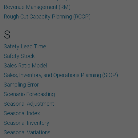
Revenue Management (RM)
Rough-Cut Capacity Planning (RCCP)
S
Safety Lead Time
Safety Stock
Sales Ratio Model
Sales, Inventory, and Operations Planning (SIOP)
Sampling Error
Scenario Forecasting
Seasonal Adjustment
Seasonal Index
Seasonal Inventory
Seasonal Variations