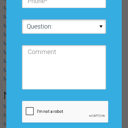
Model
Model Identiﬁcation
Moving Average (MA) Model
MSE (Mean Squared Error)
Multicollinearity
Multiple Correlation Coefﬁcient (R)
Multiple Regression Model
Multiplicative Model
Multivariate Model
N
Naïve Model
Noise
Normal Distribution