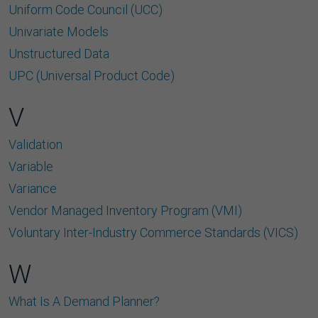
Uniform Code Council (UCC)
Univariate Models
Unstructured Data
UPC (Universal Product Code)
V
Validation
Variable
Variance
Vendor Managed Inventory Program (VMI)
Voluntary Inter-Industry Commerce Standards (VICS)
W
What Is A Demand Planner?