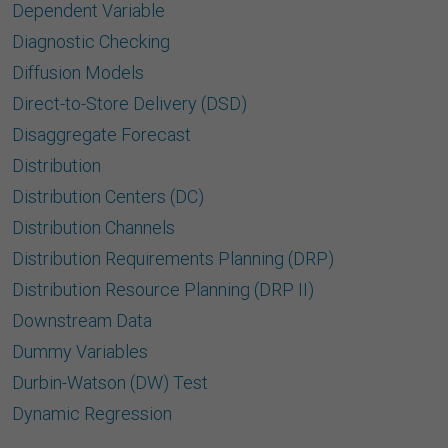
Dependent Variable
Diagnostic Checking
Diffusion Models
Direct-to-Store Delivery (DSD)
Disaggregate Forecast
Distribution
Distribution Centers (DC)
Distribution Channels
Distribution Requirements Planning (DRP)
Distribution Resource Planning (DRP II)
Downstream Data
Dummy Variables
Durbin-Watson (DW) Test
Dynamic Regression