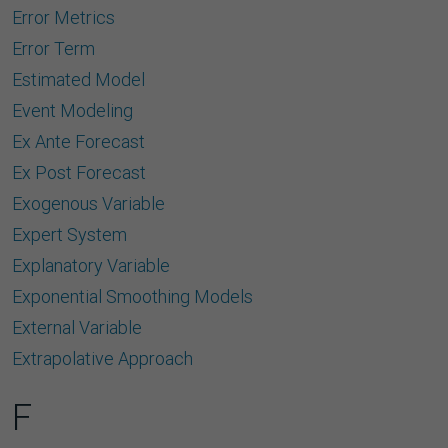
Error Metrics
Error Term
Estimated Model
Event Modeling
Ex Ante Forecast
Ex Post Forecast
Exogenous Variable
Expert System
Explanatory Variable
Exponential Smoothing Models
External Variable
Extrapolative Approach
F