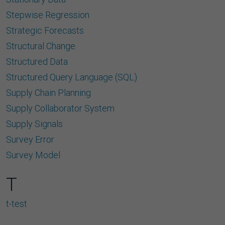
Stepwise Regression
Strategic Forecasts
Structural Change
Structured Data
Structured Query Language (SQL)
Supply Chain Planning
Supply Collaborator System
Supply Signals
Survey Error
Survey Model
T
t-test