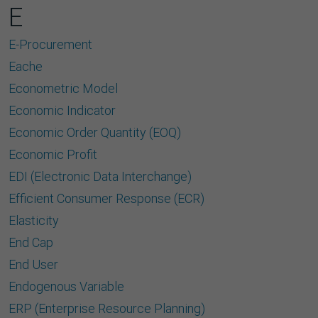
E
E-Procurement
Eache
Econometric Model
Economic Indicator
Economic Order Quantity (EOQ)
Economic Proﬁt
EDI (Electronic Data Interchange)
Efﬁcient Consumer Response (ECR)
Elasticity
End Cap
End User
Endogenous Variable
ERP (Enterprise Resource Planning)