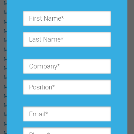
Make-to-Stock
Managing Exceptions
MAPE (Mean Absolute Percentage Error)
Marginal Cost
Marginal Proﬁt
Marginal Revenue
Market Extension
Market Response Model
Material Requirement Planning (MRP):
Matured Products
Maximum Likelihood Estimation
Mean Absolute Deviation (MAD)
Metadata
Micro Forecast
Middle-Out Forecasting