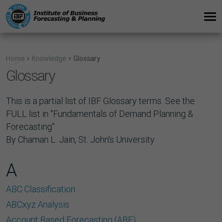
Home
Knowledge
Glossary
Glossary
This is a partial list of IBF Glossary terms. See the
FULL list in "
Fundamentals of Demand Planning &
Forecasting
"
By Chaman L. Jain, St. John's University
A
ABC Classification
ABCxyz Analysis
Account Based Forecasting (ABF)