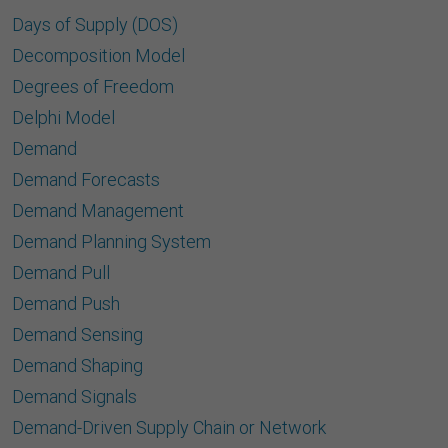
Days of Supply (DOS)
Decomposition Model
Degrees of Freedom
Delphi Model
Demand
Demand Forecasts
Demand Management
Demand Planning System
Demand Pull
Demand Push
Demand Sensing
Demand Shaping
Demand Signals
Demand-Driven Supply Chain or Network