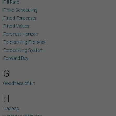
Fill Rate
Finite Scheduling
Fitted Forecasts
Fitted Values
Forecast Horizon
Forecasting Process:
Forecasting System
Forward Buy
G
Goodness of Fit
H
Hadoop