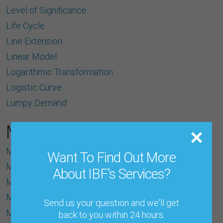
Level of Signiﬁcance
Life Cycle
Line Extension
Linear Model
Logarithmic Transformation
Logistic Curve
Lumpy Demand
M
Machine Learning
Want To Find Out More
Macro Data
About IBF's Services?
Macro-Forecast
MAD (Mean Absolute Deviation)
Send us your question and we'll get
Make-to-Order
back to you within 24 hours.