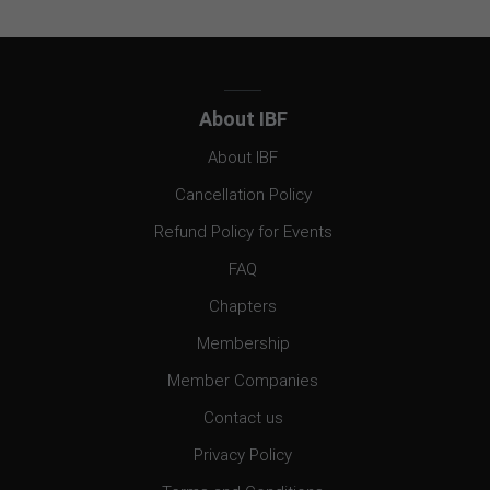
About IBF
About IBF
Cancellation Policy
Refund Policy for Events
FAQ
Chapters
Membership
Member Companies
Contact us
Privacy Policy