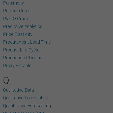
Parsimony
Perfect Order
Plan-O-Gram
Predictive Analytics
Price Elasticity
Procurement Lead Time
Product Life Cycle
Production Planning
Proxy Variable
Q
Qualitative Data
Qualitative Forecasting
Quantitative Forecasting