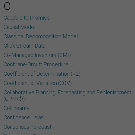
C
Capable to Promise
Causal Model
Classical Decomposition Model
Click-Stream Data
Co-Managed Inventory (CMI)
Cochrane-Orcutt Procedure
Coefficient of Determination (R2)
Coefficient of Variation (COV)
Collaborative Planning, Forecasting and Replenishment
(CPFR®)
Collinearity
Confidence Level
Consensus Forecast