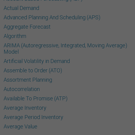
Actual Demand
Advanced Planning And Scheduling (APS)
Aggregate Forecast
Algorithm
ARIMA (Autoregressive, Integrated, Moving Average)
Model
Artificial Volatility in Demand
Assemble to Order (ATO)
Assortment Planning
Autocorrelation
Available To Promise (ATP)
Average Inventory
Average Period Inventory
Average Value