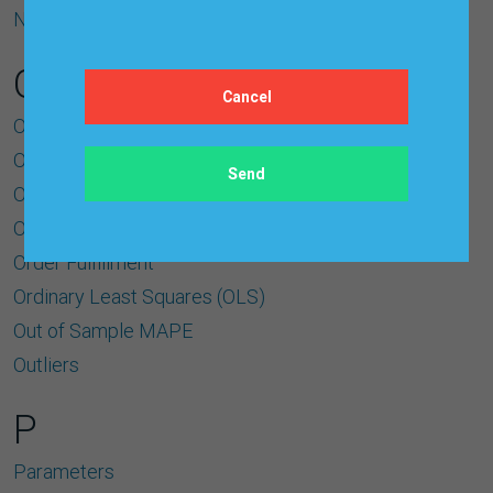
Normalized Variable
O
Object Oriented Architecture
Observations
Open Architecture
Operational Forecasts
Order Fulﬁllment
Ordinary Least Squares (OLS)
Out of Sample MAPE
Outliers
P
Parameters