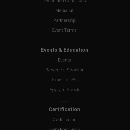
Terms and Conditions
Media Kit
Partnership
Event Terms
Events & Education
Events
Become a Sponsor
Exhibit at IBF
Apply to Speak
Certification
Certification
Exam Prep Book