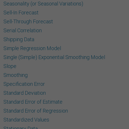
Seasonality (or Seasonal Variations)
Sell-In Forecast
Sell-Through Forecast
Serial Correlation
Shipping Data
Simple Regression Model
Single (Simple) Exponential Smoothing Model
Slope
Smoothing
Speciﬁcation Error
Standard Deviation
Standard Error of Estimate
Standard Error of Regression
Standardized Values
Stationary Data