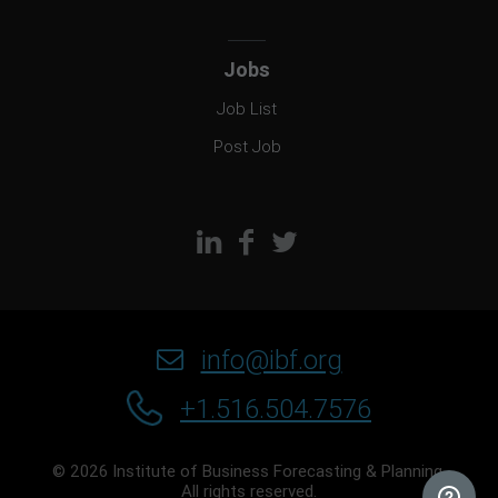
Jobs
Job List
Post Job
info@ibf.org
+1.516.504.7576
© 2026 Institute of Business Forecasting & Planning.
All rights reserved.