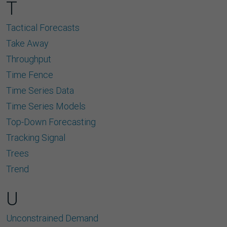
T
Tactical Forecasts
Take Away
Throughput
Time Fence
Time Series Data
Time Series Models
Top-Down Forecasting
Tracking Signal
Trees
Trend
U
Unconstrained Demand