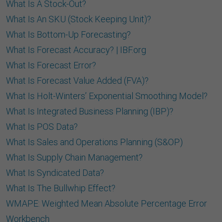
What Is A Stock-Out?
What Is An SKU (Stock Keeping Unit)?
What Is Bottom-Up Forecasting?
What Is Forecast Accuracy? | IBF.org
What Is Forecast Error?
What Is Forecast Value Added (FVA)?
What Is Holt-Winters’ Exponential Smoothing Model?
What Is Integrated Business Planning (IBP)?
What Is POS Data?
What Is Sales and Operations Planning (S&OP)
What Is Supply Chain Management?
What Is Syndicated Data?
What Is The Bullwhip Effect?
WMAPE: Weighted Mean Absolute Percentage Error
Workbench