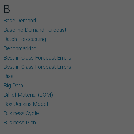
B
Base Demand
Baseline-Demand Forecast
Batch Forecasting
Benchmarking
Best-in-Class Forecast Errors
Best-in-Class Forecast Errors
Bias
Big Data
Bill of Material (BOM)
Box-Jenkins Model
Business Cycle
Business Plan