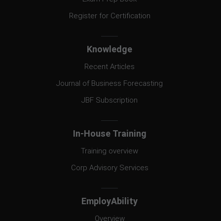
Register for Certification
Knowledge
Recent Articles
Journal of Business Forecasting
JBF Subscription
In-House Training
Training overview
Corp Advisory Services
EmployAbility
Overview