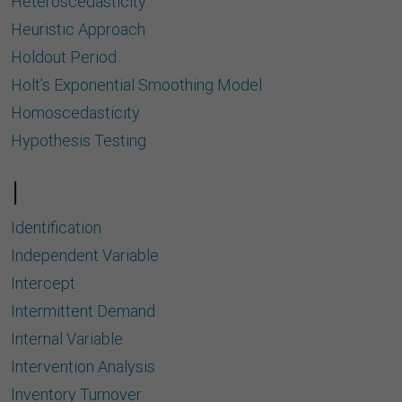
Heteroscedasticity
Heuristic Approach
Holdout Period
Holt’s Exponential Smoothing Model
Homoscedasticity
Hypothesis Testing
I
Identiﬁcation
Independent Variable
Intercept
Intermittent Demand
Internal Variable
Intervention Analysis
Inventory Turnover