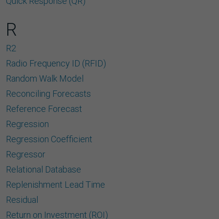
Quick Response (QR)
R
R2
Radio Frequency ID (RFID)
Random Walk Model
Reconciling Forecasts
Reference Forecast
Regression
Regression Coefﬁcient
Regressor
Relational Database
Replenishment Lead Time
Residual
Return on Investment (ROI)