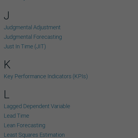
J
Judgmental Adjustment
Judgmental Forecasting
Just In Time (JIT)
K
Key Performance Indicators (KPIs)
L
Lagged Dependent Variable
Lead Time
Lean Forecasting
Least Squares Estimation