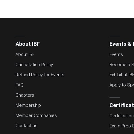
About IBF
Events & 
About IBF
Events
Cancellation Policy
Become a S
Refund Policy for Events
Exhibit at IB
FAQ
Apply to Sp
Chapters
Certifica
Membership
Member Companies
Certification
Contact us
Exam Prep 