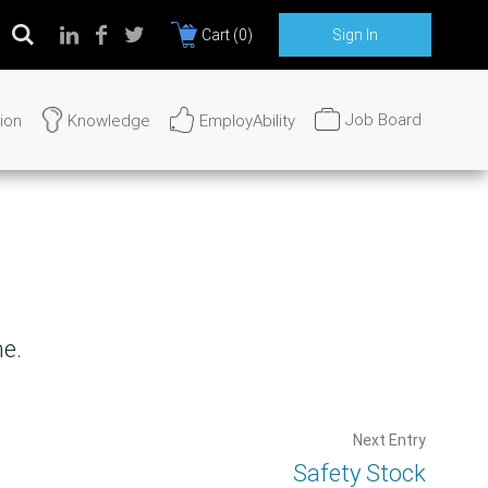
Cart (
0
)
Sign In
Job Board
tion
Knowledge
EmployAbility
rvices?
24 hours.
me.
Next Entry
Safety Stock