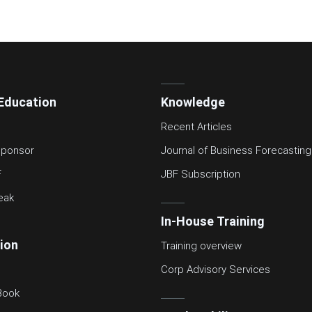
Education
Knowledge
Recent Articles
ponsor
Journal of Business Forecasting
F
JBF Subscription
eak
In-House Training
tion
Training overview
Corp Advisory Services
Book