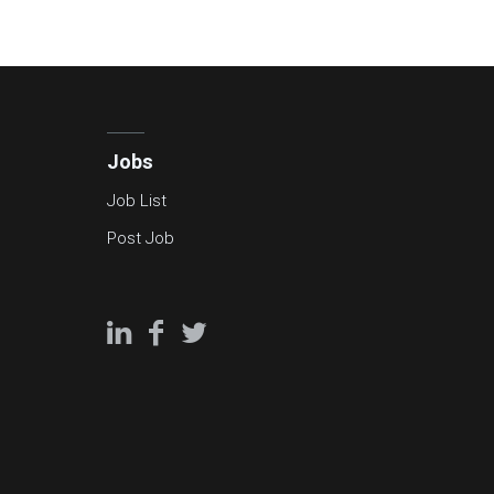
Jobs
Job List
Post Job