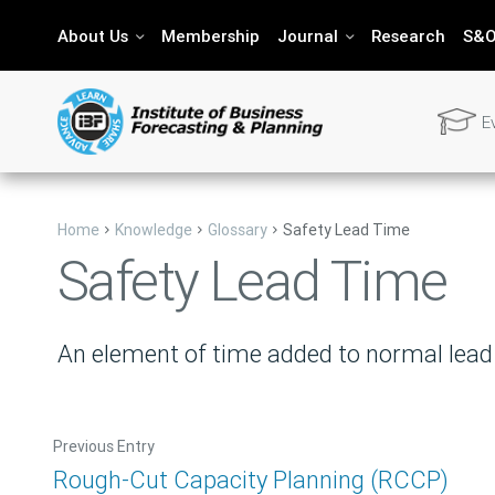
About Us
Membership
Journal
Research
S&O
E
Want T
Home
Knowledge
Glossary
Safety Lead Time
Safety Lead Time
Send us 
An element of time added to normal lead t
Previous Entry
Rough-Cut Capacity Planning (RCCP)