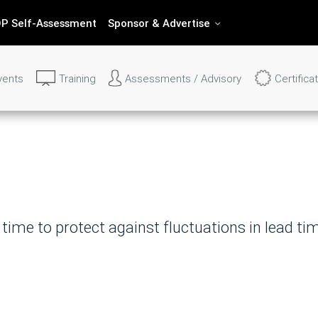
P Self-Assessment
Sponsor & Advertise
vents
Training
Assessments / Advisory
Certifica
o Find Out More About IBF's Se
your question and we'll get back to you within 
ime to protect against fluctuations in lead ti