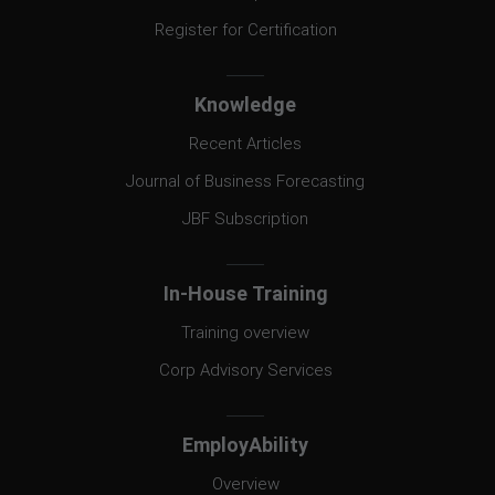
Register for Certification
Knowledge
Recent Articles
Journal of Business Forecasting
JBF Subscription
In-House Training
Training overview
Corp Advisory Services
EmployAbility
Overview