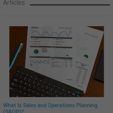
Articles
What Is Sales and Operations Planning
(S&OP)?