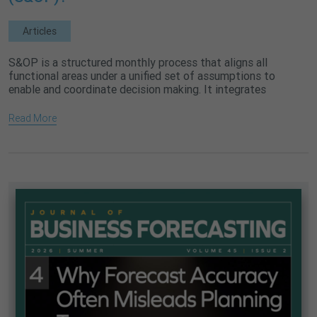
Articles
S&OP is a structured monthly process that aligns all
functional areas under a unified set of assumptions to
enable and coordinate decision making. It integrates
demand, supply,...
Read More