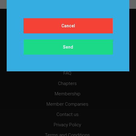
two aspects of the data: the
demand size and the…
About IBF
About IBF
Cancellation Policy
Refund Policy for Events
FAQ
Chapters
Membership
Member Companies
Contact us
Privacy Policy
Terms and Conditions