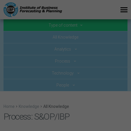
Type of content
All Knowledge
Analytics
Process
Technology
People
Home
Knowledge
All Knowledge
Process: S&OP/IBP