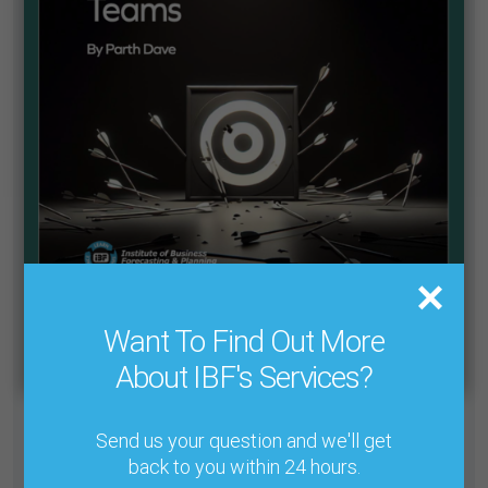
Want To Find Out More
About IBF's Services?
Send us your question and we'll get
Cant find what you need in our Knowledge Base? We’ve
designed a system which allows you to find any article
back to you within 24 hours.
from the journal’s 30+ years to read at your leisure.