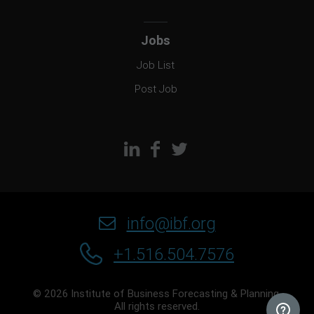
Jobs
Job List
Post Job
info@ibf.org
+1.516.504.7576
© 2026 Institute of Business Forecasting & Planning.
All rights reserved.