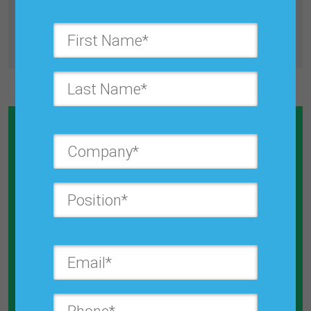
All Journals
Calculate How Much Money You
Will Save By Reducing Forecast
Error
Explore the Calculator