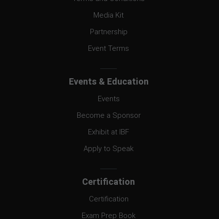
Media Kit
Partnership
Event Terms
Events & Education
Events
Become a Sponsor
Exhibit at IBF
Apply to Speak
Certification
Certification
Exam Prep Book