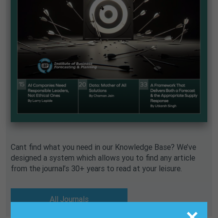
Cant find what you need in our Knowledge Base? We’ve
designed a system which allows you to find any article
from the journal’s 30+ years to read at your leisure.
All Journals