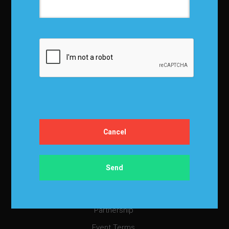
About IBF
About IBF
Cancellation Policy
Refund Policy for Events
FAQ
Chapters
Membership
Member Companies
Contact us
Privacy Policy
Terms and Conditions
Media Kit
Partnership
Event Terms