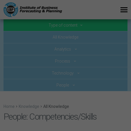
Type of content
All Knowledge
Analytics
Process
Technology
People
Home
Knowledge
All Knowledge
People: Competencies/Skills