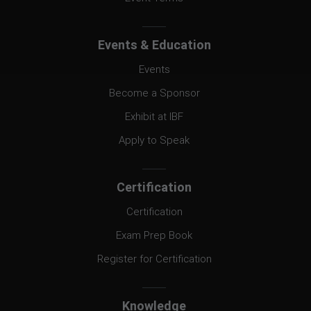
Events & Education
Events
Become a Sponsor
Exhibit at IBF
Apply to Speak
Certification
Certification
Exam Prep Book
Register for Certification
Knowledge