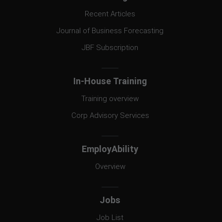
Recent Articles
Journal of Business Forecasting
JBF Subscription
In-House Training
Training overview
Corp Advisory Services
EmployAbility
Overview
Jobs
Job List