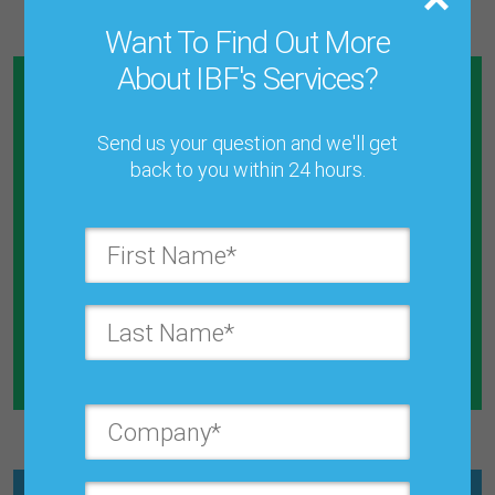
Want To Find Out More
About IBF's Services?
Send us your question and we'll get
back to you within 24 hours.
Calculate How Much Money You
Will Save By Reducing Forecast
Error
Explore the Calculator