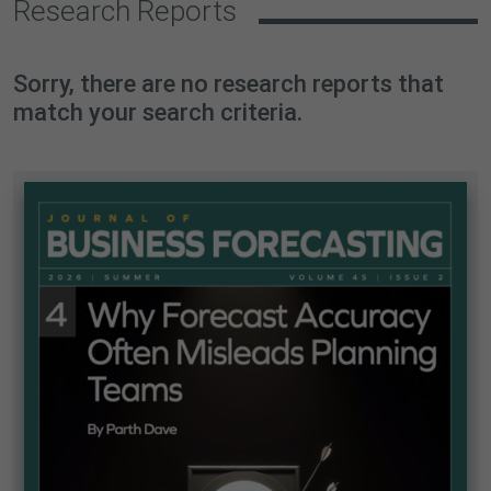
Research Reports
Sorry, there are no research reports that
match your search criteria.