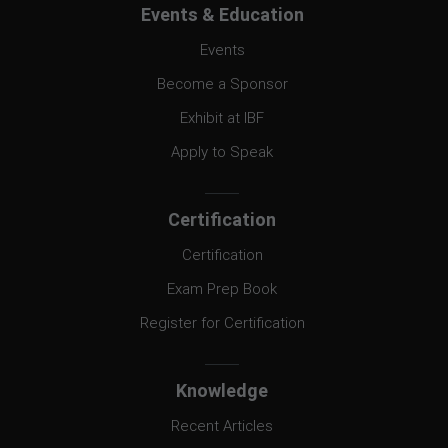
Events & Education
Events
Become a Sponsor
Exhibit at IBF
Apply to Speak
Certification
Certification
Exam Prep Book
Register for Certification
Knowledge
Recent Articles