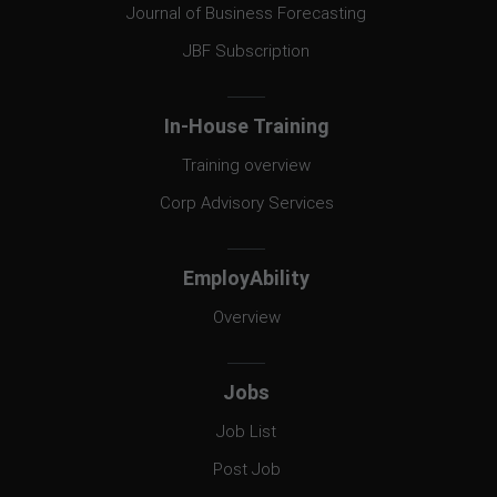
Journal of Business Forecasting
JBF Subscription
In-House Training
Training overview
Corp Advisory Services
EmployAbility
Overview
Jobs
Job List
Post Job