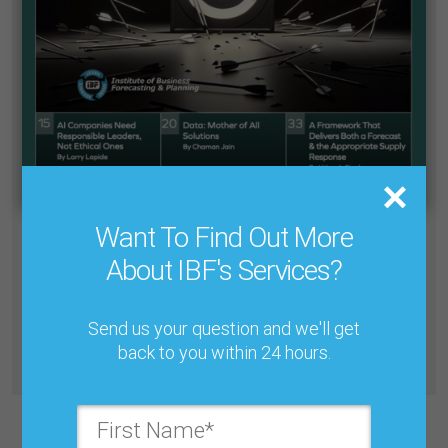
Want To Find Out More
Cant find what you need in our Knowledge Base? We’ve
About IBF's Services?
designed a system which allows you to find any article
from the journal’s 30+ years to read at your leisure.
Send us your question and we'll get
back to you within 24 hours.
All Journals