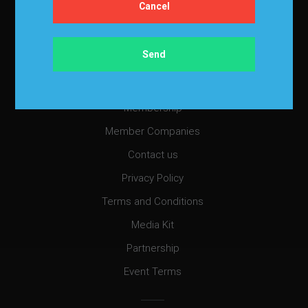
Cancellation Policy
Refund Policy for Events
FAQ
Chapters
Membership
Member Companies
Contact us
Privacy Policy
Terms and Conditions
Media Kit
Partnership
Event Terms