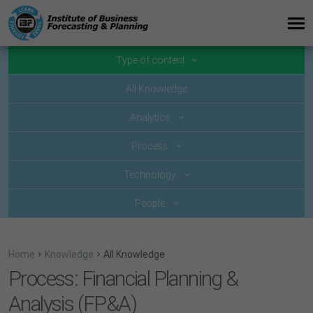
Type of content
All Knowledge
Analytics
Process
Technology
People
Home
Knowledge
All Knowledge
Process: Financial Planning &
Analysis (FP&A)