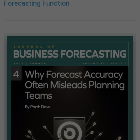
Forecasting Function