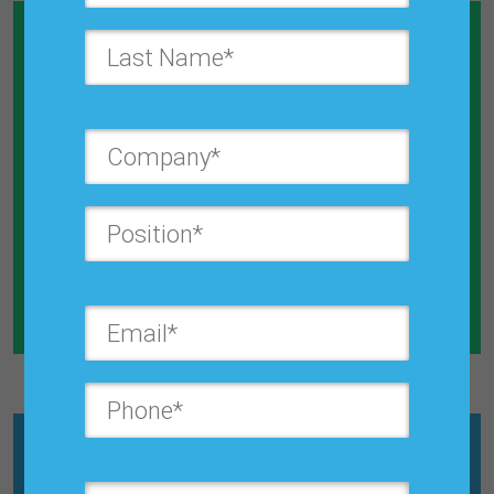
Calculate How Much Money You
Will Save By Reducing Forecast
Error
Explore the Calculator
What is
Croston’s Intermittent
Model?