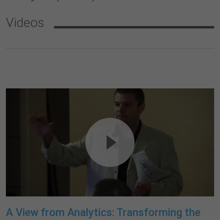
Videos
A View from Analytics: Transforming the