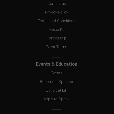
Contact us
Privacy Policy
Terms and Conditions
Media Kit
Partnership
Event Terms
Events & Education
Events
Become a Sponsor
Exhibit at IBF
Apply to Speak