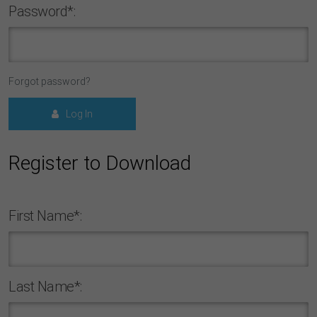
Password*:
Forgot password?
Log In
Register to Download
First Name*:
Last Name*: