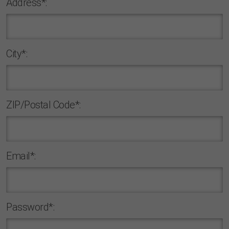
Address*:
Сity*:
ZIP/Postal Code*:
Email*:
Password*: