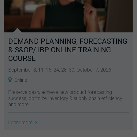
DEMAND PLANNING, FORECASTING
& S&OP/ IBP ONLINE TRAINING
COURSE
September 3, 11, 16, 24, 28, 30, October 7, 2026
Online
Preserve cash, achieve new product forecasting
success, optimize Inventory & supply chain efficiency
and more....
Learn more