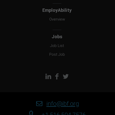
EmployAbility
Overview
Jobs
Job List
Post Job
info@ibf.org
+1.516.504.7576