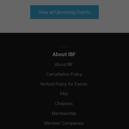
View all Upcoming Events
About IBF
About IBF
Cancellation Policy
Refund Policy for Events
FAQ
Chapters
Membership
Member Companies