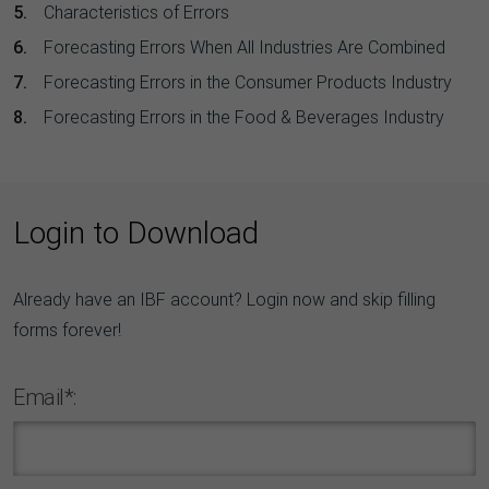
Characteristics of Errors
Forecasting Errors When All Industries Are Combined
Forecasting Errors in the Consumer Products Industry
Forecasting Errors in the Food & Beverages Industry
Login to Download
Already have an IBF account? Login now and skip filling
forms forever!
Email*: