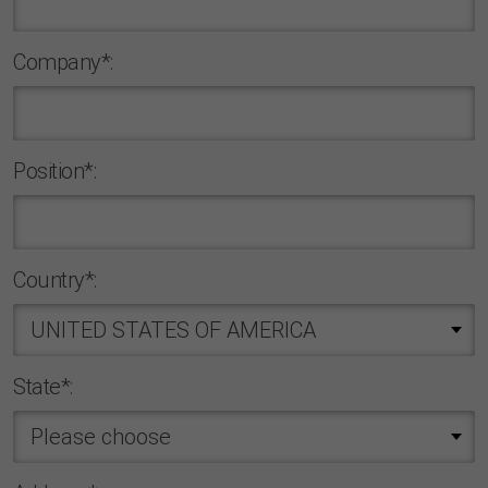
Company*:
Position*:
Country*:
State*: