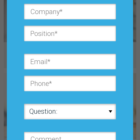
Friday, March 28, 2025, 8:00 PM
Benchmarking Forecast Errors: 2023-2024