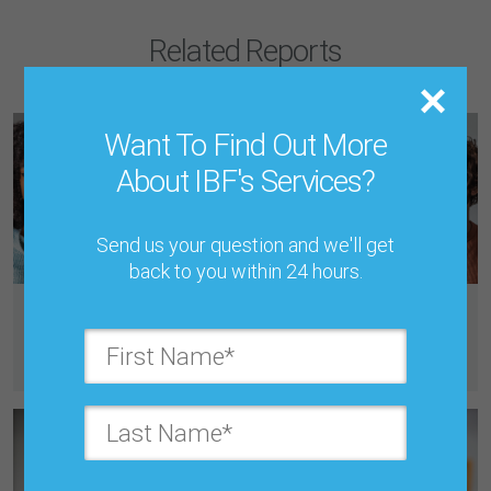
Related Reports
Want To Find Out More
About IBF's Services?
Send us your question and we'll get
back to you within 24 hours.
Tuesday, June 2, 2026, 8:00 PM
Cultural Complexities in Global S&OP: Regional Variations in
Collaboration, Consensus, and Transparency