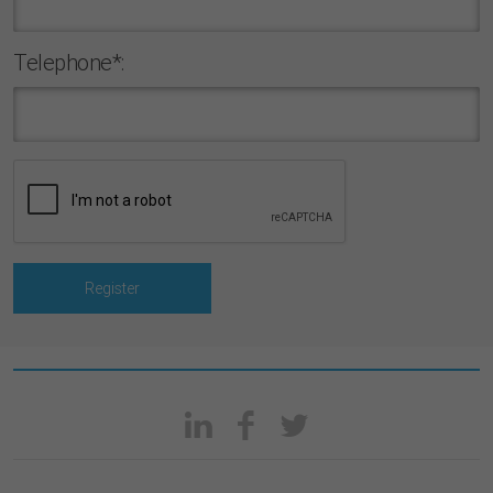
Telephone*: