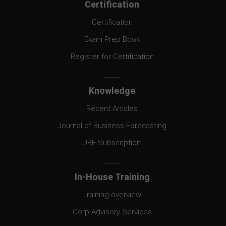
Certification
Certification
Exam Prep Book
Register for Certification
Knowledge
Recent Articles
Journal of Business Forecasting
JBF Subscription
In-House Training
Training overview
Corp Advisory Services