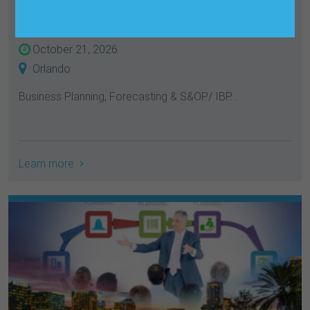
IBP
October 21, 2026
Orlando
Business Planning, Forecasting & S&OP/ IBP...
Learn more