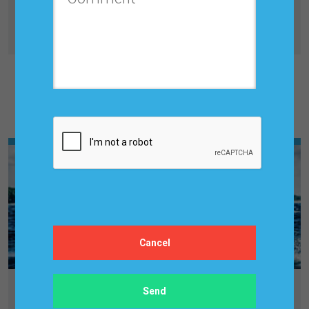
Tuesday, February 20, 2024, 7:00 PM
Benchmarking Salaries Of Forecasting Professionals
Other Upcoming Events & Trainings
LEADERSHIP FORUM: BUSINESS
PLANNING, FORECASTING & S&OP/