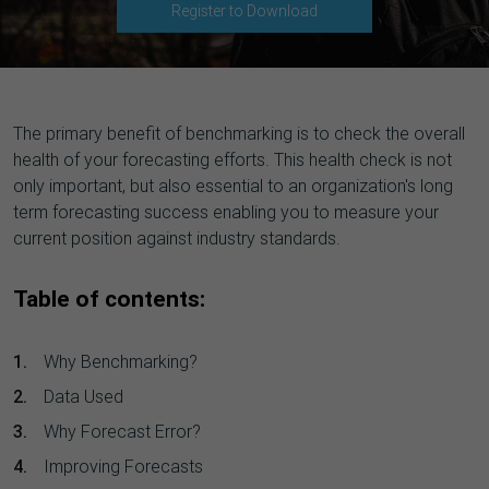
Register to Download
The primary benefit of benchmarking is to check the overall
health of your forecasting efforts. This health check is not
only important, but also essential to an organization's long
term forecasting success enabling you to measure your
current position against industry standards.
Table of contents:
Why Benchmarking?
Data Used
Why Forecast Error?
Improving Forecasts