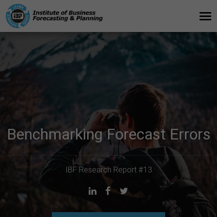
Benchmarking Forecast Errors
IBF Research Report #13