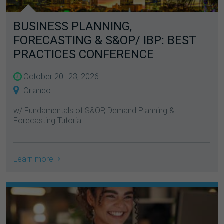
BUSINESS PLANNING,
FORECASTING & S&OP/ IBP: BEST
PRACTICES CONFERENCE
October 20–23, 2026
Orlando
w/ Fundamentals of S&OP, Demand Planning &
Forecasting Tutorial...
Learn more