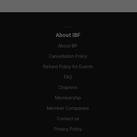
About IBF
About IBF
Cancellation Policy
Refund Policy for Events
FAQ
Chapters
Membership
Member Companies
Contact us
Privacy Policy