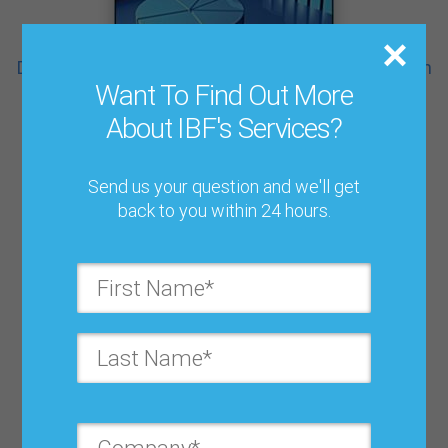
Demand-Driven Forecasting: A Structured Approach
$ 59.95
Want To Find Out More
About IBF's Services?
Send us your question and we'll get
back to you within 24 hours.
Sales & Operations Planning: Beyond the Basics
$ 44.95