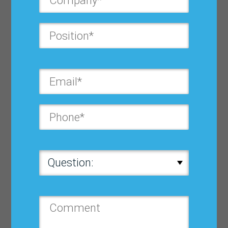
Bricks Matter
$ 32.33