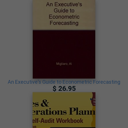
An Executive's Guide to Econometric Forecasting
$ 26.95