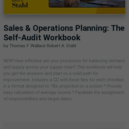
Sales & Operations Planning: The
Self-Audit Workbook
by Thomas F. Wallace Robert A. Stahl
NEW! How effective are your processes for balancing demand
and supply across your supply chain? This workbook will help
you get the answers and start on a solid path for
improvement. Includes a CD with Excel files for each checklist
in a format designed to: *Be projected on a screen * Provide
easy calculation of average scores * Facilitate the assignment
of responsibilities and target dates.