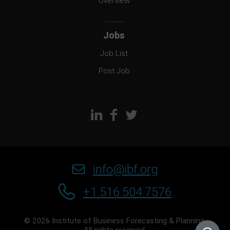
Overview
Jobs
Job List
Post Job
info@ibf.org
+1.516.504.7576
© 2026 Institute of Business Forecasting & Planning.
All rights reserved.