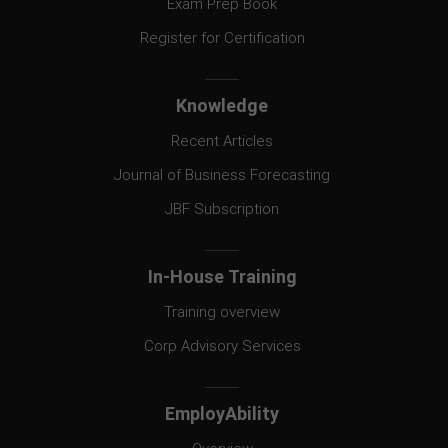
Exam Prep Book
Register for Certification
Knowledge
Recent Articles
Journal of Business Forecasting
JBF Subscription
In-House Training
Training overview
Corp Advisory Services
EmployAbility