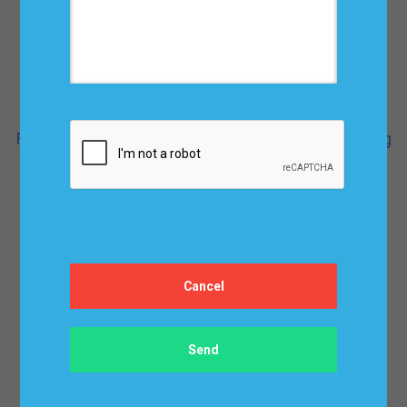
Fundamentals of Demand Planning and Forecasting
$ 124.95