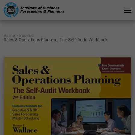
Home
Books
Sales & Operations Planning: The Self-Audit Workbook