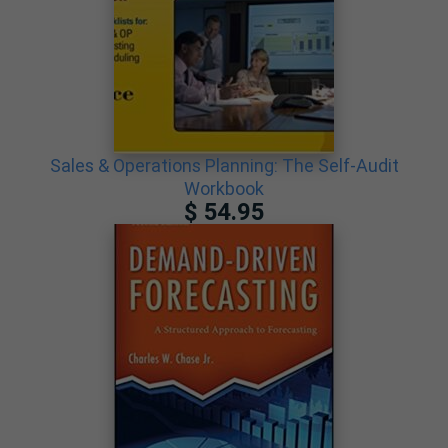
Sales & Operations Planning: The Self-Audit
Workbook
$ 54.95