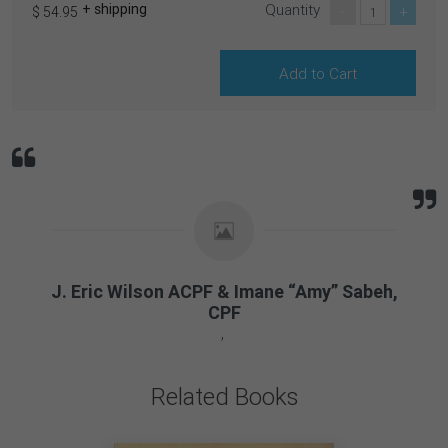
+ shipping
Quantity
-
+
$ 54.95
J. Eric Wilson ACPF & Imane “Amy” Sabeh,
CPF
Related Books