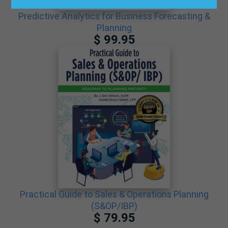
Predictive Analytics for Business Forecasting &
Planning
$ 99.95
Practical Guide to Sales & Operations Planning
(S&OP/IBP)
$ 79.95