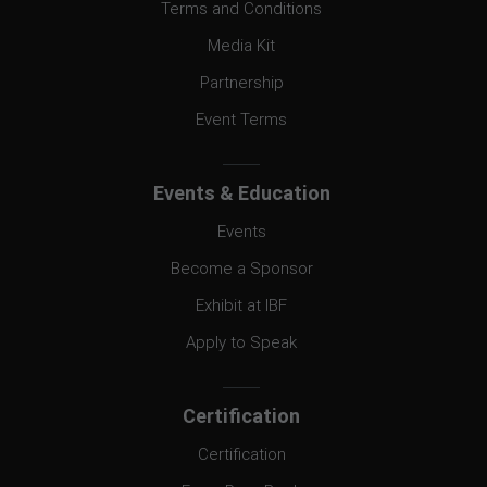
Terms and Conditions
Media Kit
Partnership
Event Terms
Events & Education
Events
Become a Sponsor
Exhibit at IBF
Apply to Speak
Certification
Certification