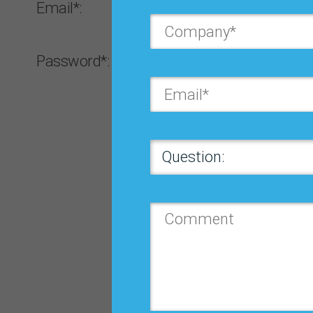
Email*:
Password*:
Forgot password?
Log In