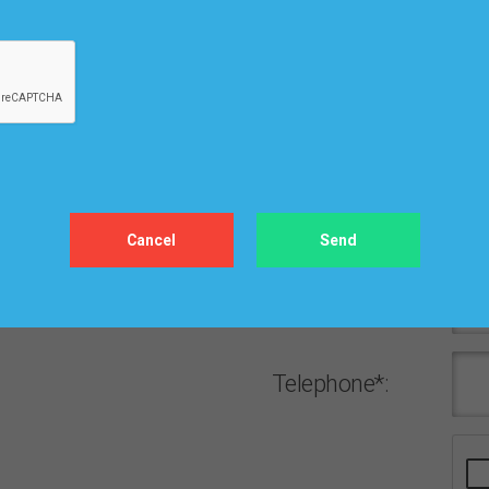
Сity*:
ZIP/Postal
Code*:
Email*:
Password*:
Telephone*: