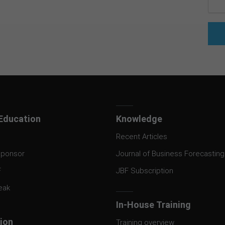
Education
Knowledge
Recent Articles
ponsor
Journal of Business Forecasting
F
JBF Subscription
eak
In-House Training
tion
Training overview