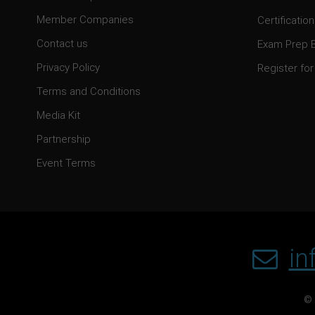
Member Companies
Certification
Contact us
Exam Prep 
Privacy Policy
Register for 
Terms and Conditions
Media Kit
Partnership
Event Terms
in
© 