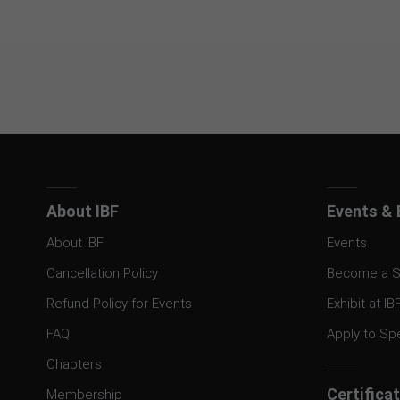
About IBF
Events & 
About IBF
Events
Cancellation Policy
Become a S
Refund Policy for Events
Exhibit at IB
FAQ
Apply to Sp
Chapters
Certifica
Membership