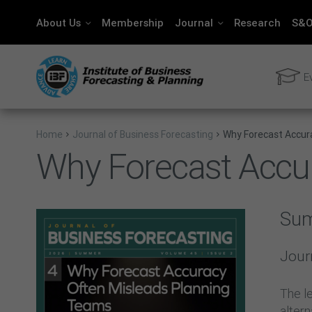
About Us
Membership
Journal
Research
S&O
E
Home
Journal of Business Forecasting
Why Forecast Accur
Why Forecast Accu
Su
Jour
The le
alter