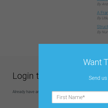
By And
A Fra
By Utk
Struc
By Nur
Want T
Login to Download
Send us 
Already have an IBF account? Login now and skip filling 