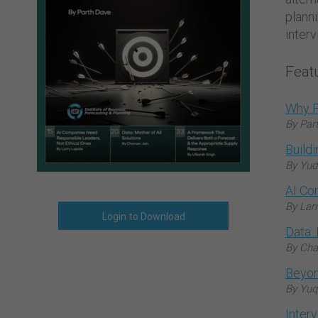
plann
interv
Featu
Why F
By Par
Build
By Yud
AI Co
By Lar
Login to Download
Data: 
By Cha
Beyon
By Yuq
Inter