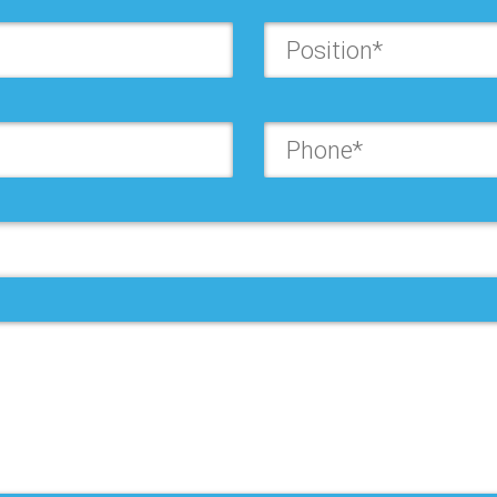
Last Name*:
Company*:
Position*:
Country*:
State*:
Address*: