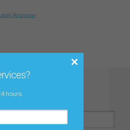
Supply Response
rvices?
 Download
24 hours.