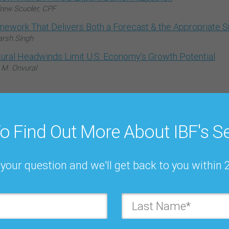
rew Scuoler, CPF
mework That Delivers Both a Forecast & the Appropriate 
arsh Singh
tural Headwinds Limit U.S. Economy’s Growth Potential
 M. Onvural
o Find Out More About IBF's Se
Register to
your question and we'll get back to you within 
forms forever!
First Name*: