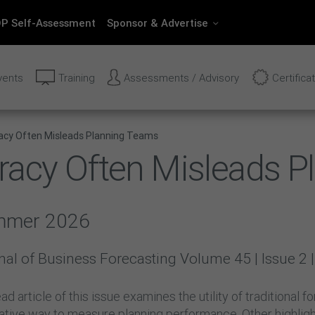
P Self-Assessment
Sponsor & Advertise
vents
Training
Assessments / Advisory
Certifica
acy Often Misleads Planning Teams
racy Often Misleads 
mmer 2026
nal of Business Forecasting Volume 45 | Issue 
ad article of this issue examines the utility of traditional
native way to measure planning performance. Other highlig