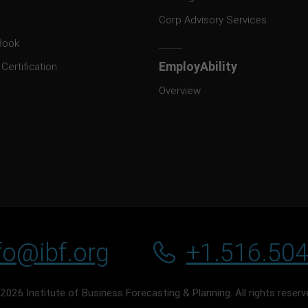
Corp Advisory Services
Book
EmployAbility
Certification
Overview
fo@ibf.org
+1.516.50
2026 Institute of Business Forecasting & Planning. All rights reserv