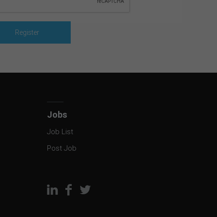
Jobs
Job List
Post Job