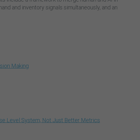
and and inventory signals simultaneously, and an
ision Making
e Level System, Not Just Better Metrics