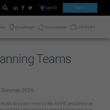
Cart (
0
)
Sign In
Job Board
tion
Knowledge
EmployAbility
Planning Teams
2 | Summer 2026
 forecast accuracy metrics like MAPE, and offers an
hts include a framework to merge human and AI in