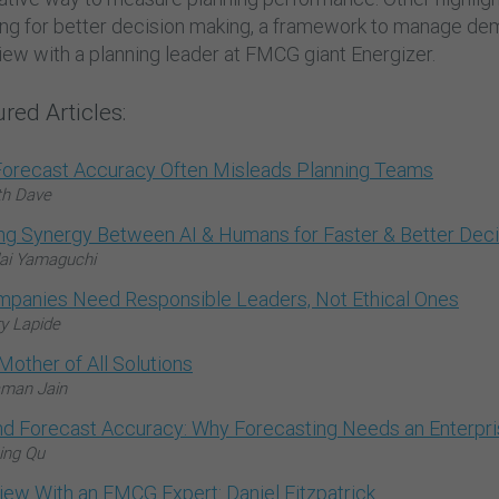
ing for better decision making, a framework to manage dem
iew with a planning leader at FMCG giant Energizer.
red Articles:
orecast Accuracy Often Misleads Planning Teams
th Dave
ing Synergy Between AI & Humans for Faster & Better Dec
ai Yamaguchi
mpanies Need Responsible Leaders, Not Ethical Ones
ry Lapide
Mother of All Solutions
man Jain
d Forecast Accuracy: Why Forecasting Needs an Enterpris
ing Qu
view With an FMCG Expert: Daniel Fitzpatrick